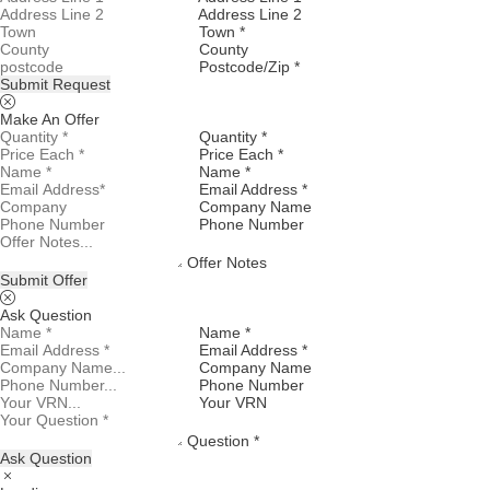
Address Line 2
Town *
County
Postcode/Zip *
Submit Request
Make An Offer
Quantity *
Price Each *
Name *
Email Address *
Company Name
Phone Number
Offer Notes
Submit Offer
Ask Question
Name *
Email Address *
Company Name
Phone Number
Your VRN
Question *
Ask Question