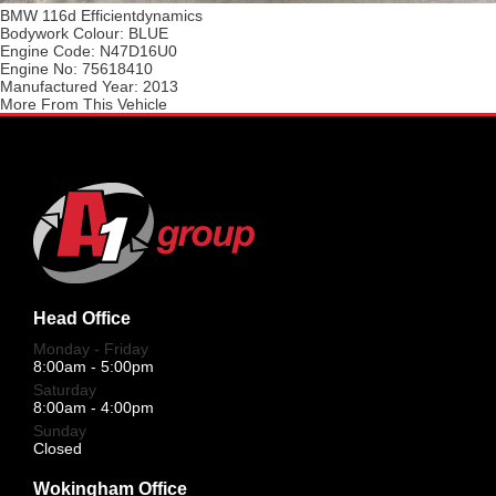
BMW 116d Efficientdynamics
Bodywork Colour:
BLUE
Engine Code:
N47D16U0
Engine No:
75618410
Manufactured Year:
2013
More From This Vehicle
Head Office
Monday - Friday
8:00am - 5:00pm
Saturday
8:00am - 4:00pm
Sunday
Closed
Wokingham Office