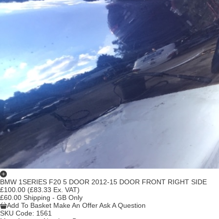
BMW 1SERIES F20 5 DOOR 2012-15 DOOR FRONT RIGHT SIDE
£100.00
(£83.33 Ex. VAT)
£60.00 Shipping - GB Only
Add To Basket
Make An Offer
Ask A Question
SKU Code:
1561