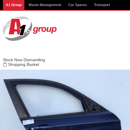
Modal title
A1 Group
Waste Management
Car Spares
Transport
×
Stock
Now Dismantling
Shopping Basket