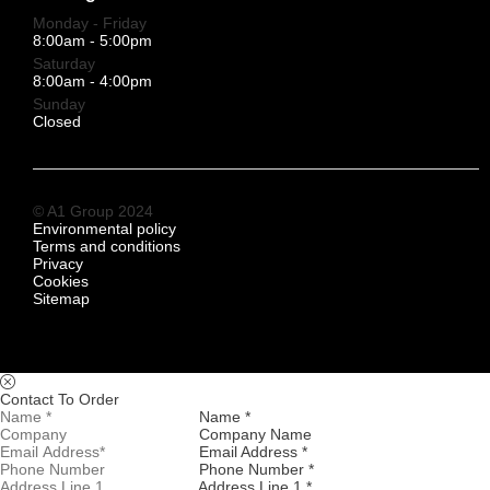
Monday - Friday
8:00am - 5:00pm
Saturday
8:00am - 4:00pm
Sunday
Closed
© A1 Group 2024
Environmental policy
Terms and conditions
Privacy
Cookies
Sitemap
Contact To Order
Name *
Company Name
Email Address *
Phone Number *
Address Line 1 *