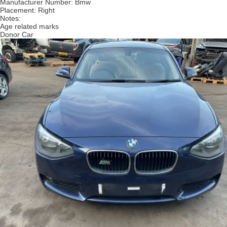
Manufacturer Number:
Bmw
Placement:
Right
Notes:
Age related marks
Donor Car