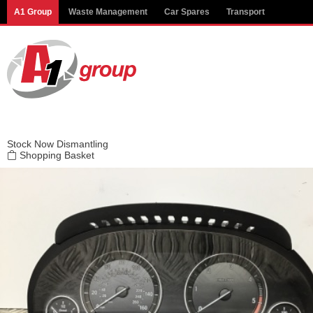
Modal title
A1 Group
Waste Management
Car Spares
Transport
×
Stock
Now Dismantling
Shopping Basket