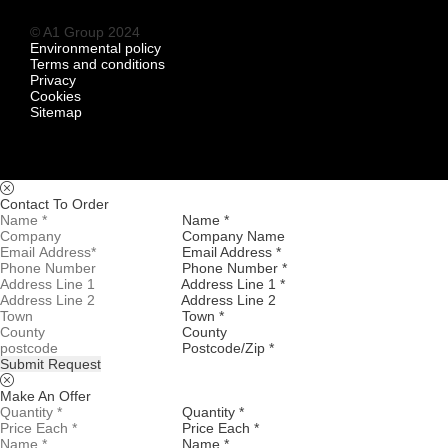
© A1 Group 2024
Environmental policy
Terms and conditions
Privacy
Cookies
Sitemap
Contact To Order
Name *
Company Name
Email Address *
Phone Number *
Address Line 1 *
Address Line 2
Town *
County
Postcode/Zip *
Submit Request
Make An Offer
Quantity *
Price Each *
Name *