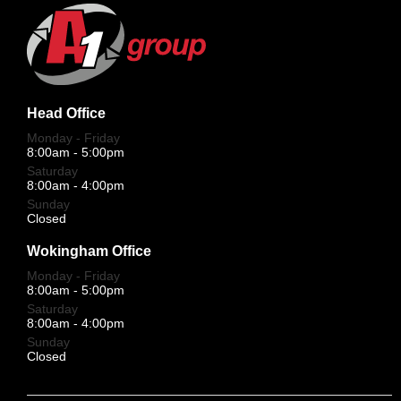
Head Office
Monday - Friday
8:00am - 5:00pm
Saturday
8:00am - 4:00pm
Sunday
Closed
Wokingham Office
Monday - Friday
8:00am - 5:00pm
Saturday
8:00am - 4:00pm
Sunday
Closed