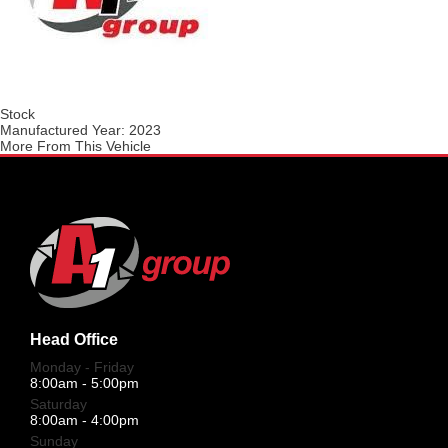
Stock
Manufactured Year:
2023
More From This Vehicle
Head Office
Monday - Friday
8:00am - 5:00pm
Saturday
8:00am - 4:00pm
Sunday