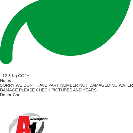
:
12.3 Kg CO2e
Notes:
SORRY WE DONT HAVE PART NUMBER NOT DAMAGED NO WATER
DAMAGE PLEASE CHECK PICTURES AND YEARS
Donor Car