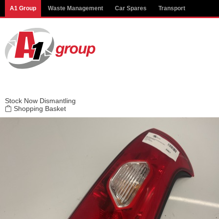
Modal title
A1 Group
Waste Management
Car Spares
Transport
×
Stock
Now Dismantling
Shopping Basket