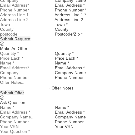
Company Name
Email Address *
Phone Number *
Address Line 1 *
Address Line 2
Town *
County
Postcode/Zip *
Submit Request
Make An Offer
Quantity *
Price Each *
Name *
Email Address *
Company Name
Phone Number
Offer Notes
Submit Offer
Ask Question
Name *
Email Address *
Company Name
Phone Number
Your VRN