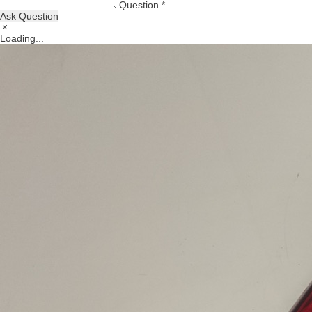
Question *
Ask Question
Loading...