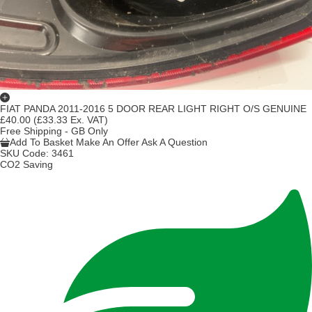
FIAT PANDA 2011-2016 5 DOOR REAR LIGHT RIGHT O/S GENUINE
£40.00
(£33.33 Ex. VAT)
Free Shipping - GB Only
Add To Basket
Make An Offer
Ask A Question
SKU Code:
3461
CO2 Saving