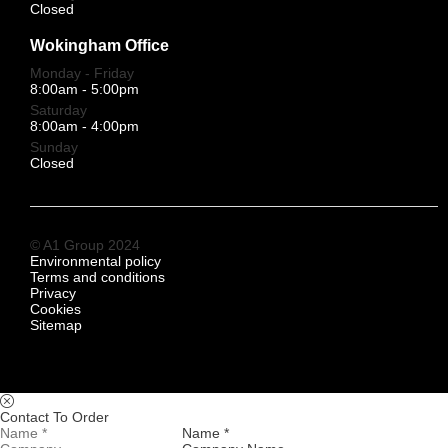
Closed
Wokingham Office
Monday - Friday
8:00am - 5:00pm
Saturday
8:00am - 4:00pm
Sunday
Closed
© A1 Group 2024
Environmental policy
Terms and conditions
Privacy
Cookies
Sitemap
Contact To Order
Name *