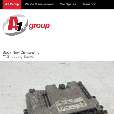
Modal title
A1 Group
Waste Management
Car Spares
Transport
×
Stock
Now Dismantling
Shopping Basket