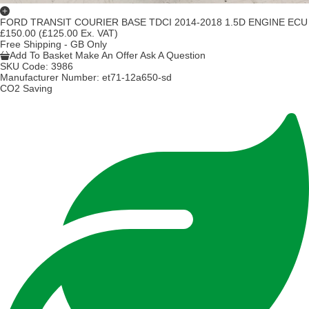
FORD TRANSIT COURIER BASE TDCI 2014-2018 1.5D ENGINE ECU
£150.00
(£125.00 Ex. VAT)
Free Shipping - GB Only
Add To Basket
Make An Offer
Ask A Question
SKU Code:
3986
Manufacturer Number:
et71-12a650-sd
CO2 Saving