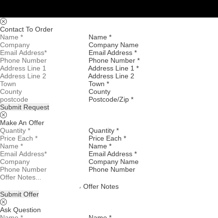
Contact To Order
Name *
Company Name
Email Address *
Phone Number *
Address Line 1 *
Address Line 2
Town *
County
Postcode/Zip *
Submit Request
Make An Offer
Quantity *
Price Each *
Name *
Email Address *
Company Name
Phone Number
Offer Notes
Submit Offer
Ask Question
Name *