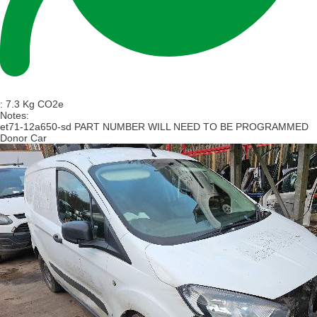
:
7.3 Kg CO2e
Notes:
et71-12a650-sd PART NUMBER WILL NEED TO BE PROGRAMMED
Donor Car