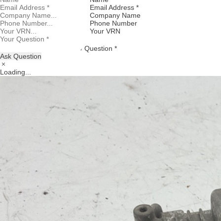
Email Address *
Company Name
Phone Number
Your VRN
Question *
Ask Question
Loading...