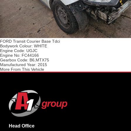
FORD Transit Courier Base Tdci
Bodywork Colour:
WHITE
Engine Code:
UGJC
Engine No:
FC44166
Gearbox Code:
B6,MTX75
Manufactured Year:
2015
More From This Vehicle
Head Office