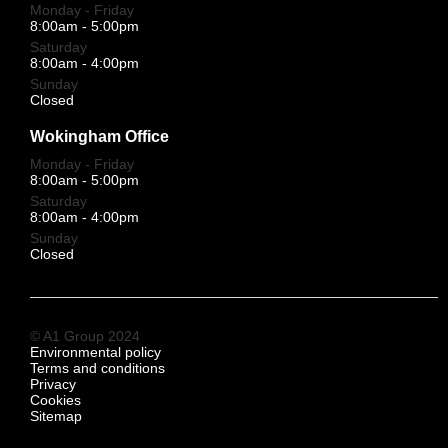
Monday - Friday
8:00am - 5:00pm
Saturday
8:00am - 4:00pm
Sunday
Closed
Wokingham Office
Monday - Friday
8:00am - 5:00pm
Saturday
8:00am - 4:00pm
Sunday
Closed
© A1 Group 2024
Environmental policy
Terms and conditions
Privacy
Cookies
Sitemap