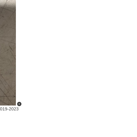
019-2023