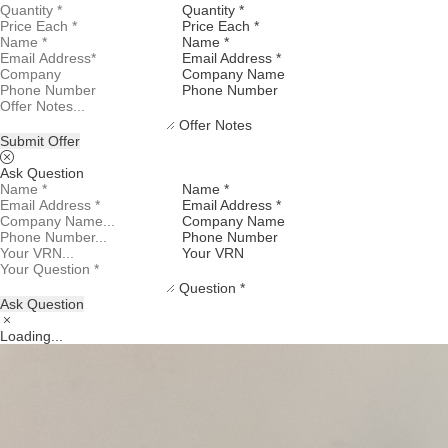
Quantity *
Price Each *
Name *
Email Address *
Company Name
Phone Number
Offer Notes
Submit Offer
Ask Question
Name *
Email Address *
Company Name
Phone Number
Your VRN
Question *
Ask Question
Loading...