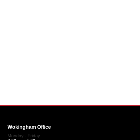
Wokingham Office
Monday - Friday