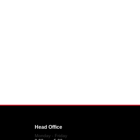
Head Office
Monday - Friday