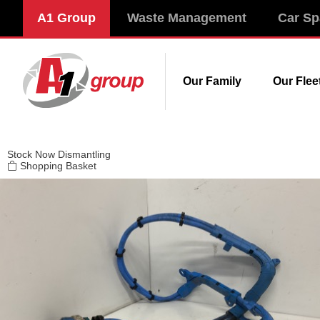
Modal title
A1 Group
Waste Management
Car Sp
×
Our Family
Our Flee
Stock
Now Dismantling
Shopping Basket