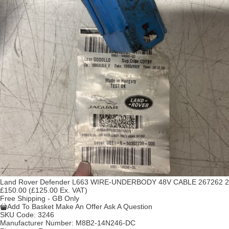
Land Rover Defender L663 WIRE-UNDERBODY 48V CABLE 267262 2
£150.00
(£125.00 Ex. VAT)
Free Shipping - GB Only
Add To Basket
Make An Offer
Ask A Question
SKU Code:
3246
Manufacturer Number:
M8B2-14N246-DC