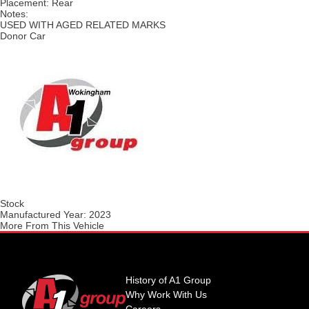
Placement:
Rear
Notes:
USED WITH AGED RELATED MARKS
Donor Car
Stock
Manufactured Year:
2023
More From This Vehicle
History of A1 Group
Why Work With Us