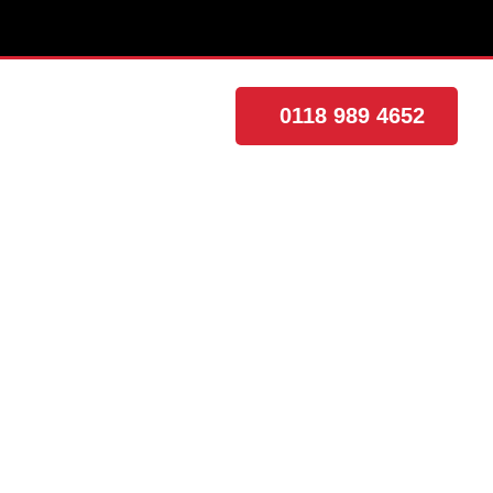
0118 989 4652