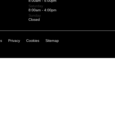
8:00am - 5:00pm
Saturday
8:00am - 4:00pm
Sunday
Closed
ns
Privacy
Cookies
Sitemap