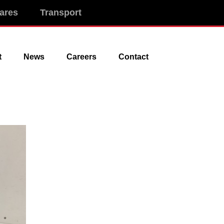
ares
Transport
t
News
Careers
Contact