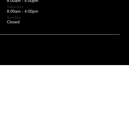
8:00am - 5:00pm
Saturday
8:00am - 4:00pm
Sunday
Closed