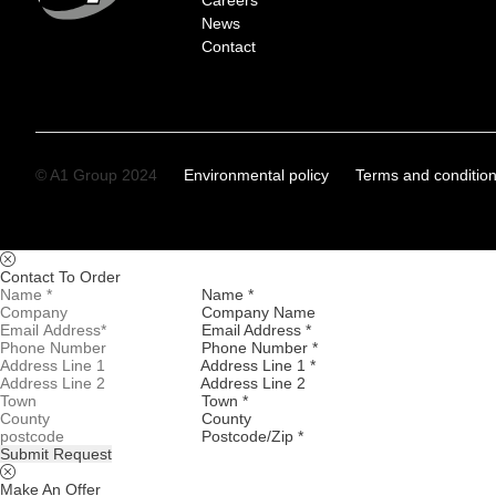
Careers
News
Contact
© A1 Group 2024
Environmental policy
Terms and conditio
Contact To Order
Name *
Company Name
Email Address *
Phone Number *
Address Line 1 *
Address Line 2
Town *
County
Postcode/Zip *
Submit Request
Make An Offer