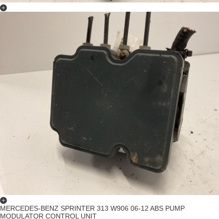
MERCEDES-BENZ SPRINTER 313 W906 06-12 ABS PUMP
MODULATOR CONTROL UNIT