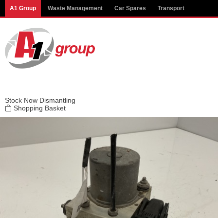
Modal title
A1 Group
Waste Management
Car Spares
Transport
×
Stock
Now Dismantling
Shopping Basket