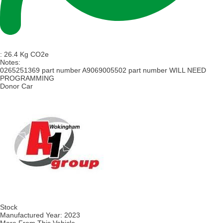
:
26.4 Kg CO2e
Notes:
0265251369 part number A9069005502 part number WILL NEED
PROGRAMMING
Donor Car
Stock
Manufactured Year:
2023