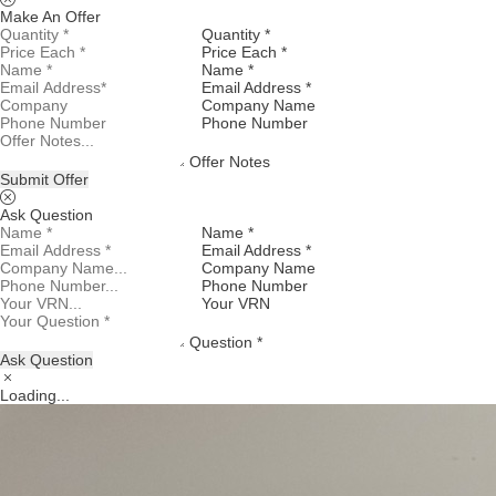
Make An Offer
Quantity *
Price Each *
Name *
Email Address *
Company Name
Phone Number
Offer Notes
Submit Offer
Ask Question
Name *
Email Address *
Company Name
Phone Number
Your VRN
Question *
Ask Question
Loading...