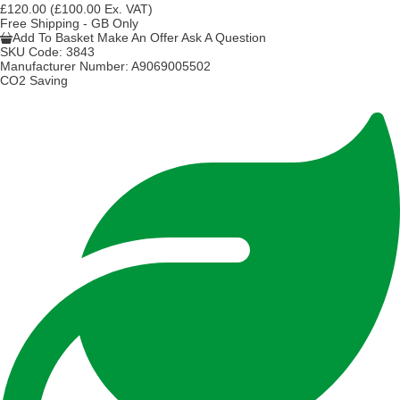
£120.00
(£100.00 Ex. VAT)
Free Shipping - GB Only
Add To Basket
Make An Offer
Ask A Question
SKU Code:
3843
Manufacturer Number:
A9069005502
CO2 Saving