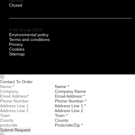
Sunday
Closed
© A1 Group 2024
Environmental policy
Terms and conditions
Privacy
Cookies
Sitemap
Contact To Order
Name *
Company Name
Email Address *
Phone Number *
Address Line 1 *
Address Line 2
Town *
County
Postcode/Zip *
Submit Request