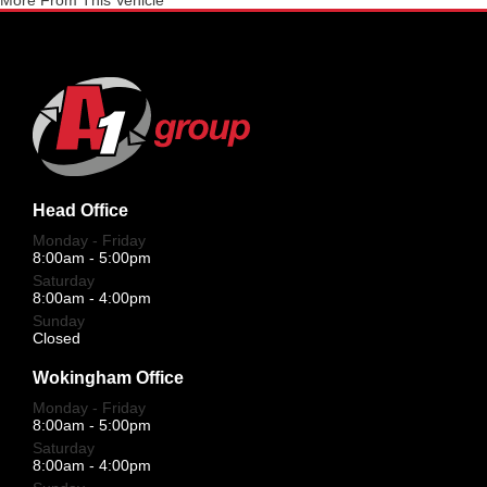
More From This Vehicle
Head Office
Monday - Friday
8:00am - 5:00pm
Saturday
8:00am - 4:00pm
Sunday
Closed
Wokingham Office
Monday - Friday
8:00am - 5:00pm
Saturday
8:00am - 4:00pm