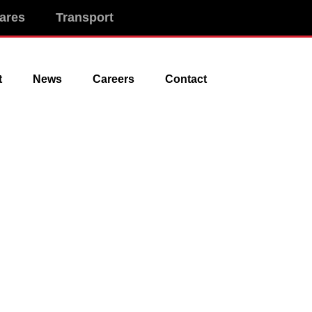
ares
Transport
t
News
Careers
Contact