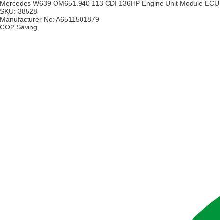
Mercedes W639 OM651.940 113 CDI 136HP Engine Unit Module ECU
SKU:
38528
Manufacturer No:
A6511501879
CO2 Saving