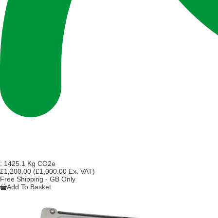
:
1425.1 Kg CO2e
£1,200.00
(£1,000.00 Ex. VAT)
Free Shipping - GB Only
Add To Basket