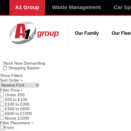
Modal title
A1 Group
Waste Management
Car Sp
×
Our Family
Our Flee
Stock
Now Dismantling
Shopping Basket
Show Filters
Sort Order
Filter Price
Under £50
£50 to £100
£100 to £300
£300 to £600
£600 to £1000
Above £1000
Filter Placement
Front