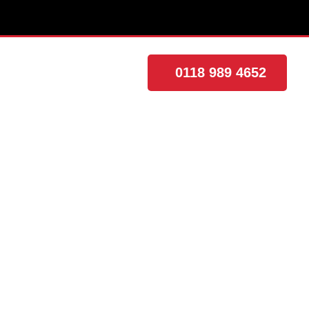
0118 989 4652