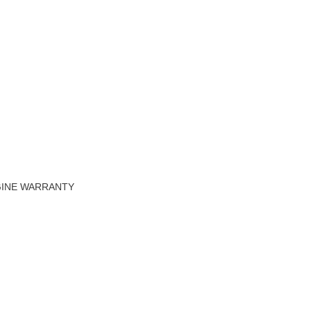
NGINE WARRANTY