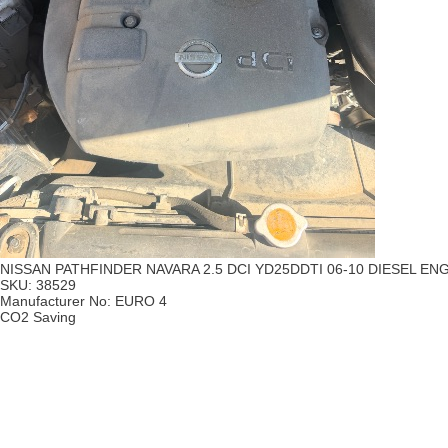
NISSAN PATHFINDER NAVARA 2.5 DCI YD25DDTI 06-10 DIESEL E
SKU:
38529
Manufacturer No:
EURO 4
CO2 Saving