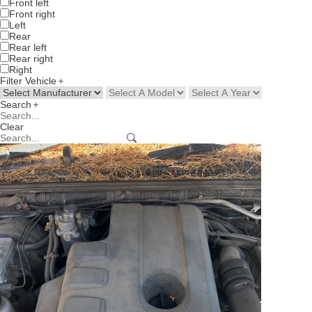
Front left
Front right
Left
Rear
Rear left
Rear right
Right
Filter Vehicle
Search
Clear