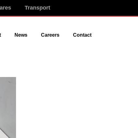
ares
Transport
t
News
Careers
Contact