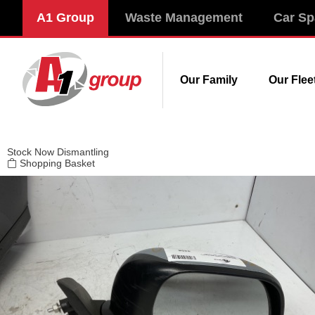
Modal title
A1 Group
Waste Management
Car Sp
×
Our Family
Our Flee
Stock
Now Dismantling
Shopping Basket