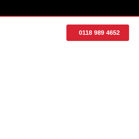
0118 989 4652