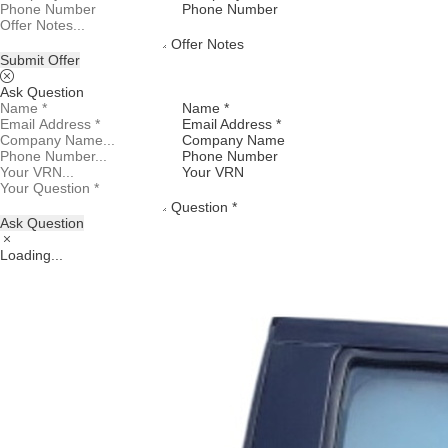
Phone Number
Offer Notes
Submit Offer
Ask Question
Name *
Email Address *
Company Name
Phone Number
Your VRN
Question *
Ask Question
Loading...