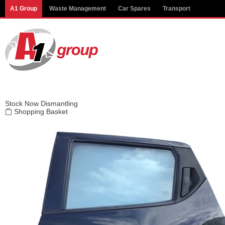
Modal title
A1 Group
Waste Management
Car Spares
Transport
×
Stock
Now Dismantling
Shopping Basket