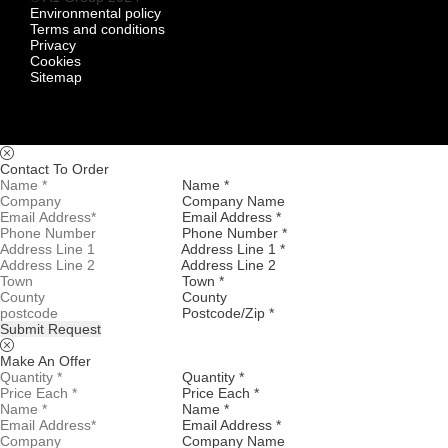
Environmental policy
Terms and conditions
Privacy
Cookies
Sitemap
Contact To Order
Name *
Company Name
Email Address *
Phone Number *
Address Line 1 *
Address Line 2
Town *
County
Postcode/Zip *
Submit Request
Make An Offer
Quantity *
Price Each *
Name *
Email Address *
Company Name