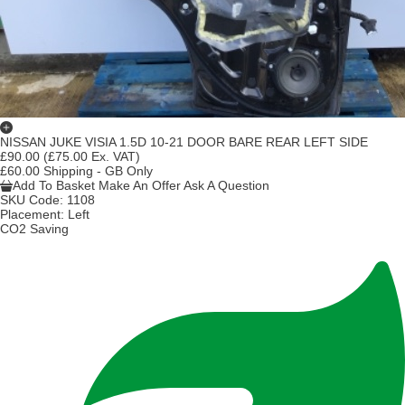
NISSAN JUKE VISIA 1.5D 10-21 DOOR BARE REAR LEFT SIDE
£90.00
(£75.00 Ex. VAT)
£60.00 Shipping - GB Only
Add To Basket
Make An Offer
Ask A Question
SKU Code:
1108
Placement:
Left
CO2 Saving