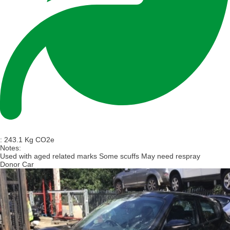
:
243.1 Kg CO2e
Notes:
Used with aged related marks Some scuffs May need respray
Donor Car