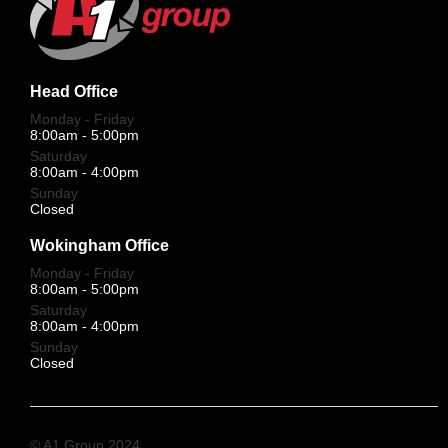
Head Office
Monday - Friday
8:00am - 5:00pm
Saturday
8:00am - 4:00pm
Sunday
Closed
Wokingham Office
Monday - Friday
8:00am - 5:00pm
Saturday
8:00am - 4:00pm
Sunday
Closed
© A1 Group 2024