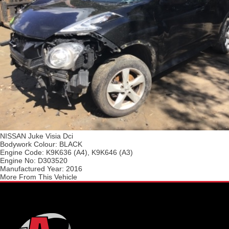
NISSAN Juke Visia Dci
Bodywork Colour:
BLACK
Engine Code:
K9K636 (A4), K9K646 (A3)
Engine No:
D303520
Manufactured Year:
2016
More From This Vehicle