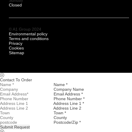
Sunday
Closed
© A1 Group 2024
Environmental policy
Terms and conditions
Privacy
Cookies
Sitemap
Contact To Order
Name *
Company Name
Email Address *
Phone Number *
Address Line 1 *
Address Line 2
Town *
County
Postcode/Zip *
Submit Request