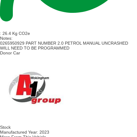
:
26.4 Kg CO2e
Notes:
0265950929 PART NUMBER 2.0 PETROL MANUAL UNCRASHED
WILL NEED TO BE PROGRAMMED
Donor Car
Stock
Manufactured Year:
2023