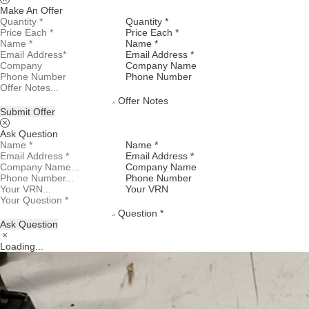
Make An Offer
Quantity *
Price Each *
Name *
Email Address *
Company Name
Phone Number
Offer Notes
Submit Offer
Ask Question
Name *
Email Address *
Company Name
Phone Number
Your VRN
Question *
Ask Question
Loading...