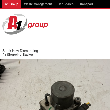
Modal title
A1 Group
Waste Management
Car Spares
Transport
×
Stock
Now Dismantling
Shopping Basket