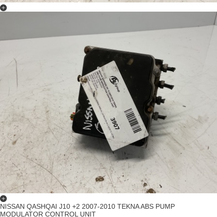
NISSAN QASHQAI J10 +2 2007-2010 TEKNA ABS PUMP
MODULATOR CONTROL UNIT