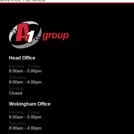
More From This Vehicle
Head Office
Monday - Friday
8:00am - 5:00pm
Saturday
8:00am - 4:00pm
Sunday
Closed
Wokingham Office
Monday - Friday
8:00am - 5:00pm
Saturday
8:00am - 4:00pm