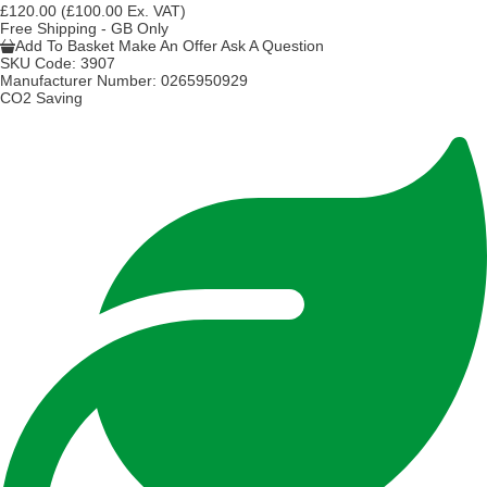
£120.00
(£100.00 Ex. VAT)
Free Shipping - GB Only
Add To Basket
Make An Offer
Ask A Question
SKU Code:
3907
Manufacturer Number:
0265950929
CO2 Saving