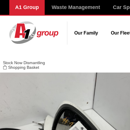
Modal title
A1 Group
Waste Management
Car Sp
×
Our Family
Our Flee
Stock
Now Dismantling
Shopping Basket