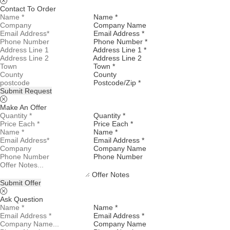
Contact To Order
Name *
Company Name
Email Address *
Phone Number *
Address Line 1 *
Address Line 2
Town *
County
Postcode/Zip *
Submit Request
Make An Offer
Quantity *
Price Each *
Name *
Email Address *
Company Name
Phone Number
Offer Notes
Submit Offer
Ask Question
Name *
Email Address *
Company Name