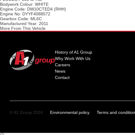
Bodywork Colour:
WHITE
Engine Code:
DW10CTED4 (RHH)
Engine No:
DYYF4088572
Gearbox Code:
ML6C
Manufactured Year:
2011
More From This Vehicle
History of A1 Group
Why Work With Us
Careers
News
Contact
© A1 Group 2024
Environmental policy
Terms and conditio