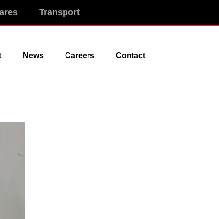
ares
Transport
t
News
Careers
Contact