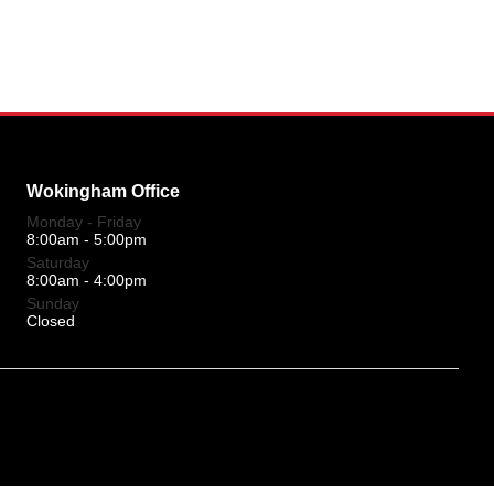
Wokingham Office
Monday - Friday
8:00am - 5:00pm
Saturday
8:00am - 4:00pm
Sunday
Closed