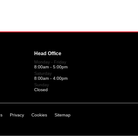
Head Office
Monday - Friday
8:00am - 5:00pm
Saturday
8:00am - 4:00pm
Sunday
Closed
ns
Privacy
Cookies
Sitemap