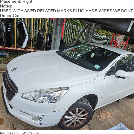
Placement:
Right
Notes:
USED WITH AGED RELATED MARKS PLUG HAS 5 WIRES WE DONT
Donor Car
PEUGEOT 508 Sr Hdi