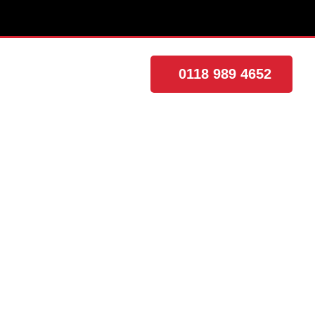
0118 989 4652