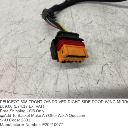
PEUGEOT 508 FRONT O/S DRIVER RIGHT SIDE DOOR WING MIR
£89.00
(£74.17 Ex. VAT)
Free Shipping - GB Only
Add To Basket
Make An Offer
Ask A Question
SKU Code:
2891
Manufacturer Number:
E20210077