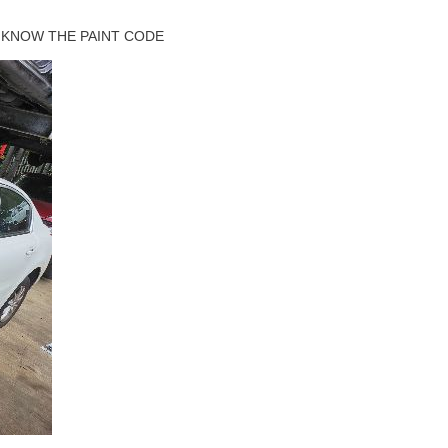
 KNOW THE PAINT CODE