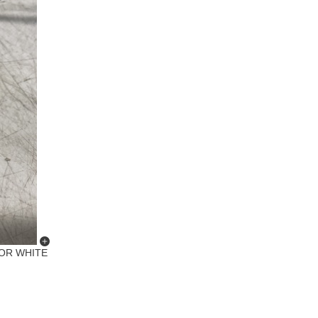
ROR WHITE