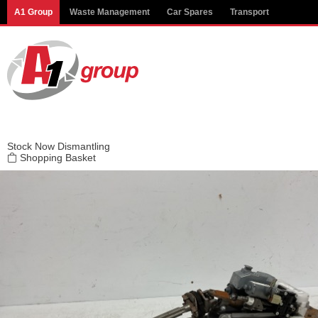
Modal title
A1 Group
Waste Management
Car Spares
Transport
×
Stock
Now Dismantling
Shopping Basket