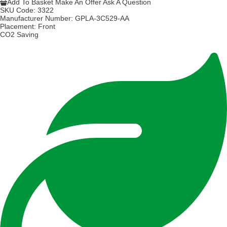
Add To Basket
Make An Offer
Ask A Question
SKU Code:
3322
Manufacturer Number:
GPLA-3C529-AA
Placement:
Front
CO2 Saving