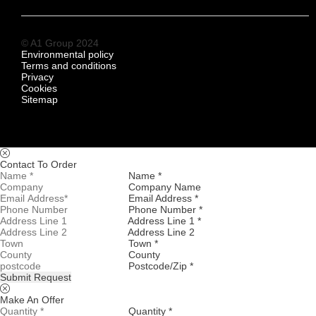
© A1 Group 2024
Environmental policy
Terms and conditions
Privacy
Cookies
Sitemap
Contact To Order
Name *
Company Name
Email Address *
Phone Number *
Address Line 1 *
Address Line 2
Town *
County
Postcode/Zip *
Submit Request
Make An Offer
Quantity *