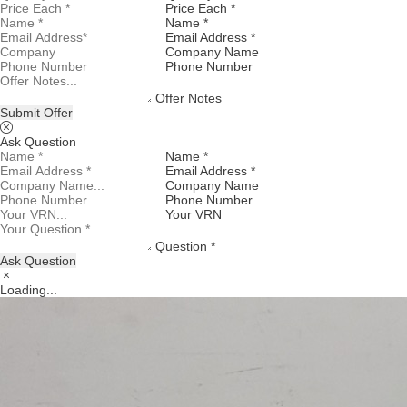
Price Each *
Name *
Email Address *
Company Name
Phone Number
Offer Notes
Submit Offer
Ask Question
Name *
Email Address *
Company Name
Phone Number
Your VRN
Question *
Ask Question
Loading...