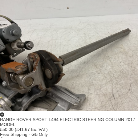
RANGE ROVER SPORT L494 ELECTRIC STEERING COLUMN 2017
MODEL
£50.00
(£41.67 Ex. VAT)
Free Shipping - GB Only