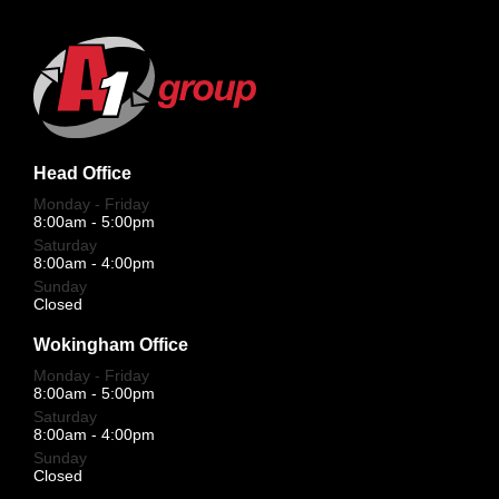
Head Office
Monday - Friday
8:00am - 5:00pm
Saturday
8:00am - 4:00pm
Sunday
Closed
Wokingham Office
Monday - Friday
8:00am - 5:00pm
Saturday
8:00am - 4:00pm
Sunday
Closed