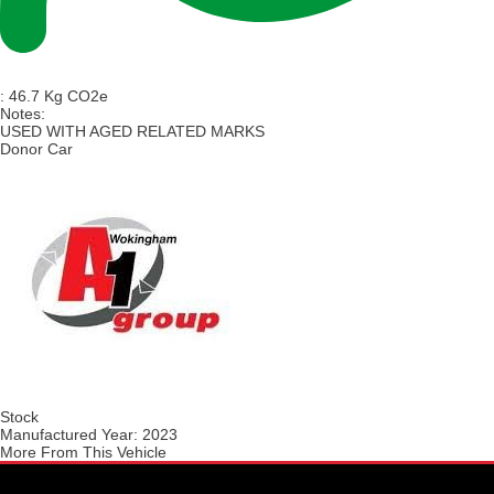
:
46.7 Kg CO2e
Notes:
USED WITH AGED RELATED MARKS
Donor Car
Stock
Manufactured Year:
2023
More From This Vehicle