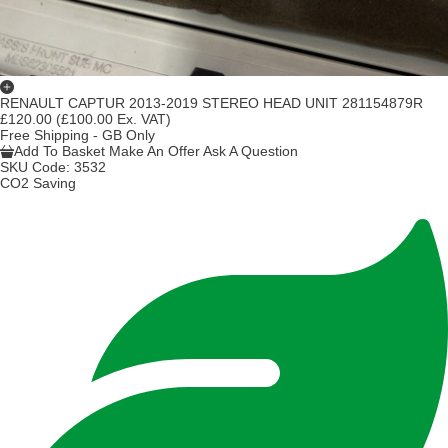
RENAULT CAPTUR 2013-2019 STEREO HEAD UNIT 281154879R
£120.00
(£100.00 Ex. VAT)
Free Shipping - GB Only
Add To Basket
Make An Offer
Ask A Question
SKU Code:
3532
CO2 Saving