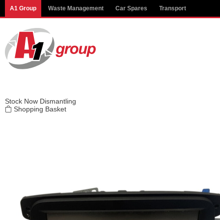
Modal title
A1 Group
Waste Management
Car Spares
Transport
×
Stock
Now Dismantling
Shopping Basket