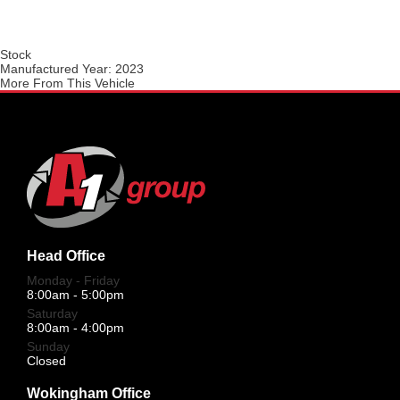
Stock
Manufactured Year:
2023
More From This Vehicle
Head Office
Monday - Friday
8:00am - 5:00pm
Saturday
8:00am - 4:00pm
Sunday
Closed
Wokingham Office