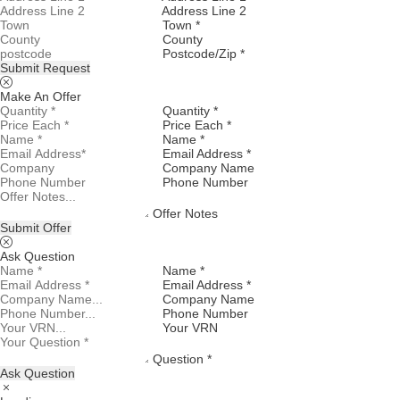
Address Line 2
Town *
County
Postcode/Zip *
Submit Request
Make An Offer
Quantity *
Price Each *
Name *
Email Address *
Company Name
Phone Number
Offer Notes
Submit Offer
Ask Question
Name *
Email Address *
Company Name
Phone Number
Your VRN
Question *
Ask Question