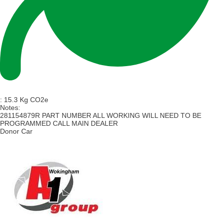
:
15.3 Kg CO2e
Notes:
281154879R PART NUMBER ALL WORKING WILL NEED TO BE
PROGRAMMED CALL MAIN DEALER
Donor Car