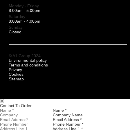
Monday - Friday
8:00am - 5:00pm
Saturday
8:00am - 4:00pm
Sunday
Closed
© A1 Group 2024
Environmental policy
Terms and conditions
Privacy
Cookies
Sitemap
Contact To Order
Name *
Company Name
Email Address *
Phone Number *
Address Line 1 *