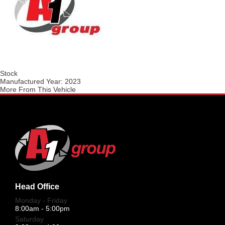
Stock
Manufactured Year:
2023
More From This Vehicle
Head Office
Monday - Friday
8:00am - 5:00pm
Saturday