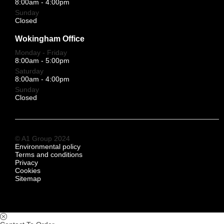
8:00am - 4:00pm
Sunday
Closed
Wokingham Office
Monday - Friday
8:00am - 5:00pm
Saturday
8:00am - 4:00pm
Sunday
Closed
© A1 Group 2024
Environmental policy
Terms and conditions
Privacy
Cookies
Sitemap