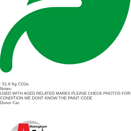
:
51.6 Kg CO2e
Notes:
USED WITH AGED RELATED MARKS PLEASE CHECK PHOTOS FOR
CONDITION WE DONT KNOW THE PAINT CODE
Donor Car