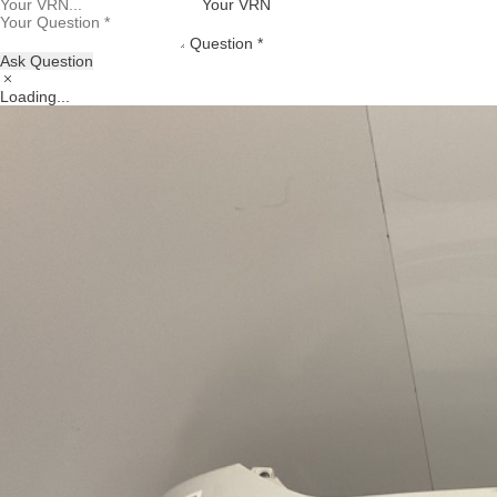
Your VRN
Question *
Ask Question
Loading...