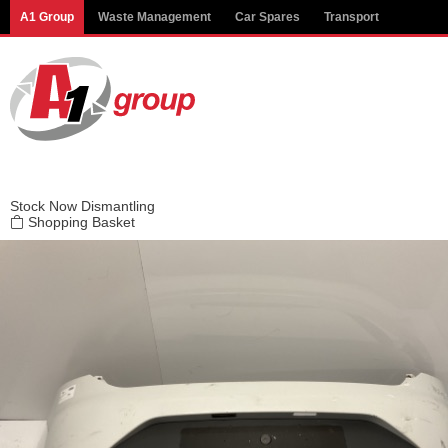
Modal title
A1 Group
Waste Management
Car Spares
Transport
×
Stock
Now Dismantling
Shopping Basket