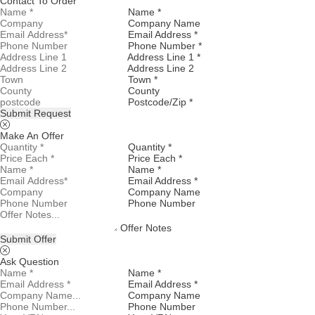
Contact To Order
Name *
Company Name
Email Address *
Phone Number *
Address Line 1 *
Address Line 2
Town *
County
Postcode/Zip *
Submit Request
Make An Offer
Quantity *
Price Each *
Name *
Email Address *
Company Name
Phone Number
Offer Notes
Submit Offer
Ask Question
Name *
Email Address *
Company Name
Phone Number