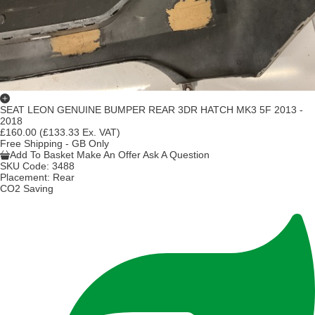
SEAT LEON GENUINE BUMPER REAR 3DR HATCH MK3 5F 2013 -
2018
£160.00
(£133.33 Ex. VAT)
Free Shipping - GB Only
Add To Basket
Make An Offer
Ask A Question
SKU Code:
3488
Placement:
Rear
CO2 Saving