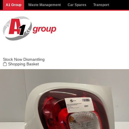
Modal title
A1 Group
Waste Management
Car Spares
Transport
×
Stock
Now Dismantling
Shopping Basket