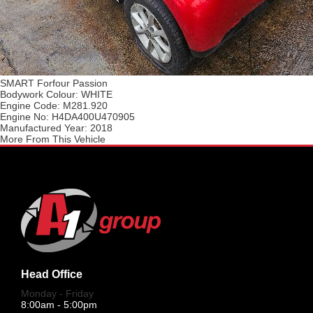
SMART Forfour Passion
Bodywork Colour:
WHITE
Engine Code:
M281.920
Engine No:
H4DA400U470905
Manufactured Year:
2018
More From This Vehicle
Head Office
Monday - Friday
8:00am - 5:00pm