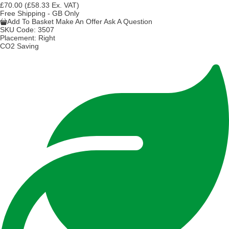
£70.00
(£58.33 Ex. VAT)
Free Shipping - GB Only
Add To Basket
Make An Offer
Ask A Question
SKU Code:
3507
Placement:
Right
CO2 Saving