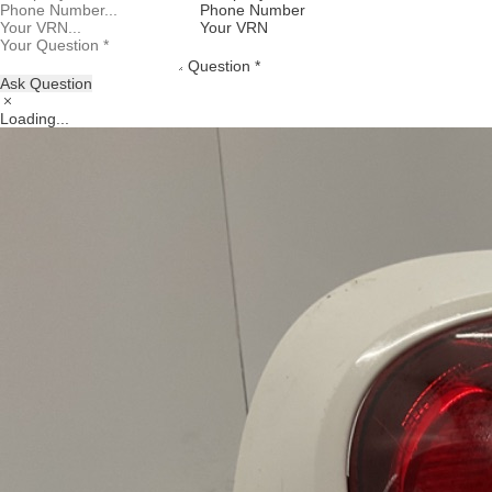
Phone Number
Your VRN
Question *
Ask Question
Loading...