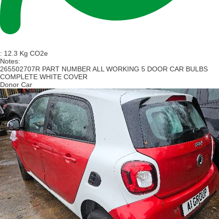
:
12.3 Kg CO2e
Notes:
265502707R PART NUMBER ALL WORKING 5 DOOR CAR BULBS
COMPLETE WHITE COVER
Donor Car