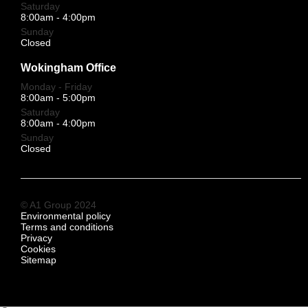
Saturday
8:00am - 4:00pm
Sunday
Closed
Wokingham Office
Monday - Friday
8:00am - 5:00pm
Saturday
8:00am - 4:00pm
Sunday
Closed
© A1 Group 2024
Environmental policy
Terms and conditions
Privacy
Cookies
Sitemap