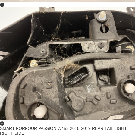
SMART FORFOUR PASSION W453 2015-2019 REAR TAIL LIGHT
RIGHT SIDE