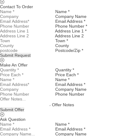
Contact To Order
Name *
Company Name
Email Address *
Phone Number *
Address Line 1 *
Address Line 2
Town *
County
Postcode/Zip *
Submit Request
Make An Offer
Quantity *
Price Each *
Name *
Email Address *
Company Name
Phone Number
Offer Notes
Submit Offer
Ask Question
Name *
Email Address *
Company Name