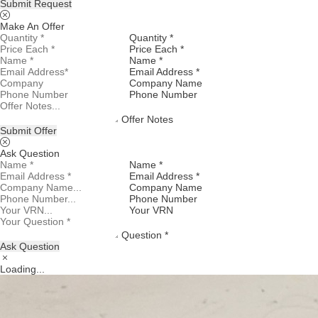
Submit Request
Make An Offer
Quantity *
Price Each *
Name *
Email Address *
Company Name
Phone Number
Offer Notes
Submit Offer
Ask Question
Name *
Email Address *
Company Name
Phone Number
Your VRN
Question *
Ask Question
Loading...