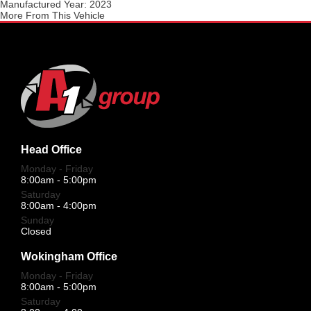
Manufactured Year:
2023
More From This Vehicle
Head Office
Monday - Friday
8:00am - 5:00pm
Saturday
8:00am - 4:00pm
Sunday
Closed
Wokingham Office
Monday - Friday
8:00am - 5:00pm
Saturday