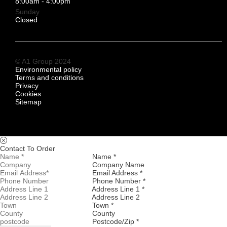
8:00am - 4:00pm
Sunday
Closed
© A1 Group 2024
Environmental policy
Terms and conditions
Privacy
Cookies
Sitemap
Contact To Order
Name *
Company Name
Email Address *
Phone Number *
Address Line 1 *
Address Line 2
Town *
County
Postcode/Zip *