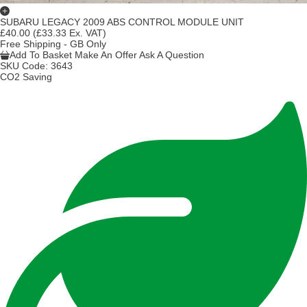
SUBARU LEGACY 2009 ABS CONTROL MODULE UNIT
£40.00
(£33.33 Ex. VAT)
Free Shipping - GB Only
Add To Basket
Make An Offer
Ask A Question
SKU Code:
3643
CO2 Saving