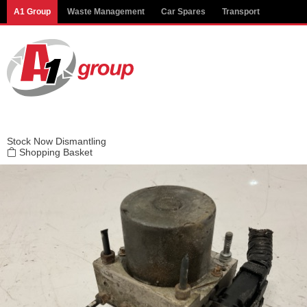
Modal title
A1 Group
Waste Management
Car Spares
Transport
×
Stock
Now Dismantling
Shopping Basket