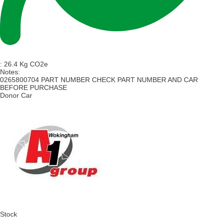
:
26.4 Kg CO2e
Notes:
0265800704 PART NUMBER CHECK PART NUMBER AND CAR
BEFORE PURCHASE
Donor Car
Stock