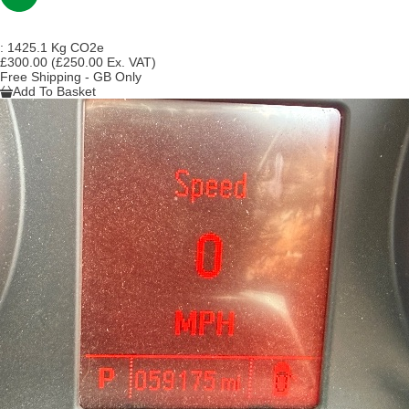
:
1425.1 Kg CO2e
£300.00
(£250.00 Ex. VAT)
Free Shipping - GB Only
Add To Basket