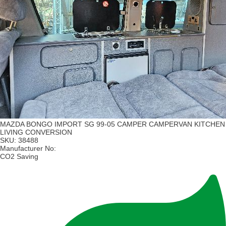
MAZDA BONGO IMPORT SG 99-05 CAMPER CAMPERVAN KITCHEN
LIVING CONVERSION
SKU:
38488
Manufacturer No:
CO2 Saving