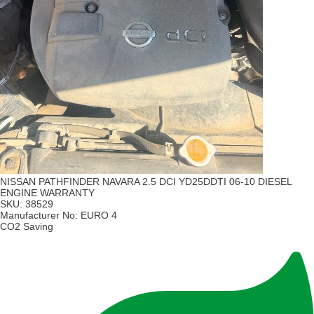
NISSAN PATHFINDER NAVARA 2.5 DCI YD25DDTI 06-10 DIESEL
ENGINE WARRANTY
SKU:
38529
Manufacturer No:
EURO 4
CO2 Saving