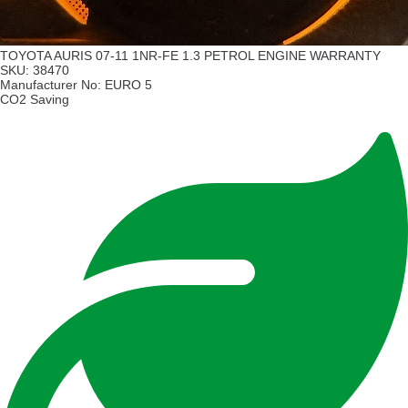
TOYOTA AURIS 07-11 1NR-FE 1.3 PETROL ENGINE WARRANTY
SKU:
38470
Manufacturer No:
EURO 5
CO2 Saving