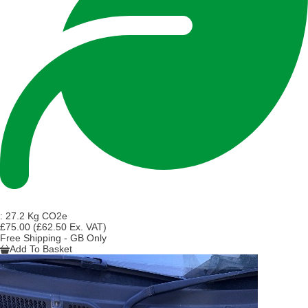
:
27.2 Kg CO2e
£75.00
(£62.50 Ex. VAT)
Free Shipping - GB Only
Add To Basket