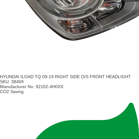
HYUNDAI ILOAD TQ 09-19 RIGHT SIDE O/S FRONT HEADLIGHT
SKU:
38469
Manufacturer No:
92102-4H0XX
CO2 Saving