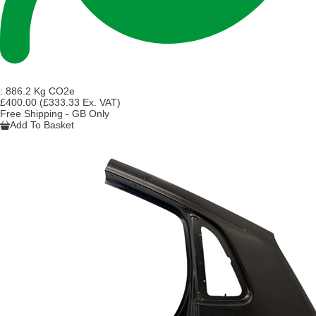
:
886.2 Kg CO2e
£400.00
(£333.33 Ex. VAT)
Free Shipping - GB Only
Add To Basket