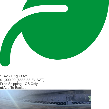
:
1425.1 Kg CO2e
£1,000.00
(£833.33 Ex. VAT)
Free Shipping - GB Only
Add To Basket