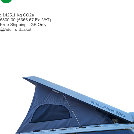
:
1425.1 Kg CO2e
£800.00
(£666.67 Ex. VAT)
Free Shipping - GB Only
Add To Basket