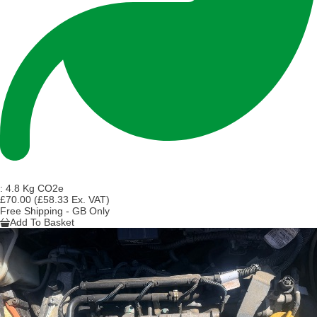
:
4.8 Kg CO2e
£70.00
(£58.33 Ex. VAT)
Free Shipping - GB Only
Add To Basket