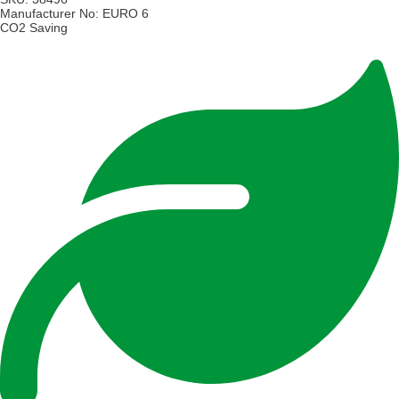
Manufacturer No:
EURO 6
CO2 Saving