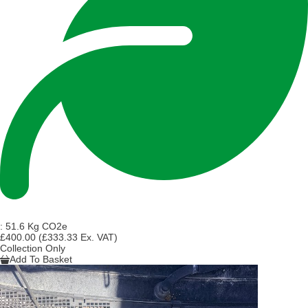
:
51.6 Kg CO2e
£400.00
(£333.33 Ex. VAT)
Collection Only
Add To Basket