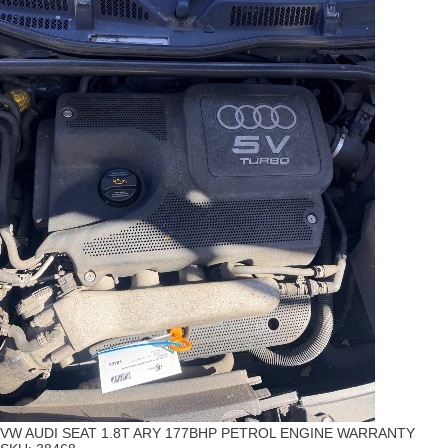
VW AUDI SEAT 1.8T ARY 177BHP PETROL ENGINE WARRANTY