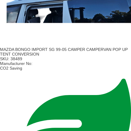
MAZDA BONGO IMPORT SG 99-05 CAMPER CAMPERVAN POP UP
TENT CONVERSION
SKU:
38489
Manufacturer No:
CO2 Saving