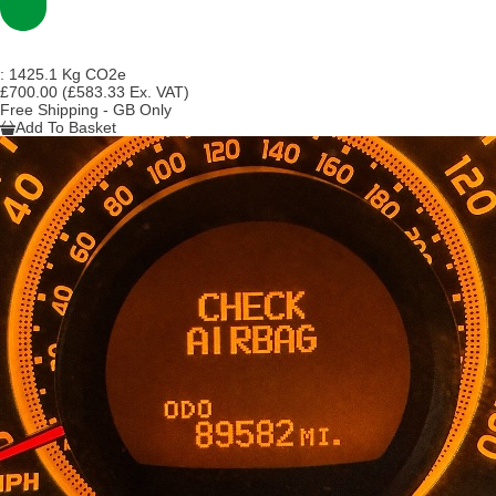
:
1425.1 Kg CO2e
£700.00
(£583.33 Ex. VAT)
Free Shipping - GB Only
Add To Basket