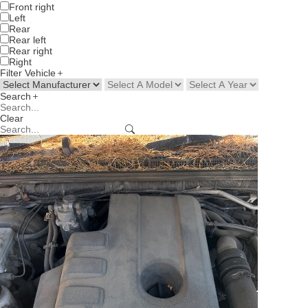
Front right
Left
Rear
Rear left
Rear right
Right
Filter Vehicle
Search
Clear