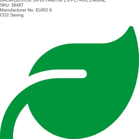
DACIA DUSTER 16-18 H4M738 1.6 PETROL ENGINE
SKU:
38487
Manufacturer No:
EURO 6
CO2 Saving