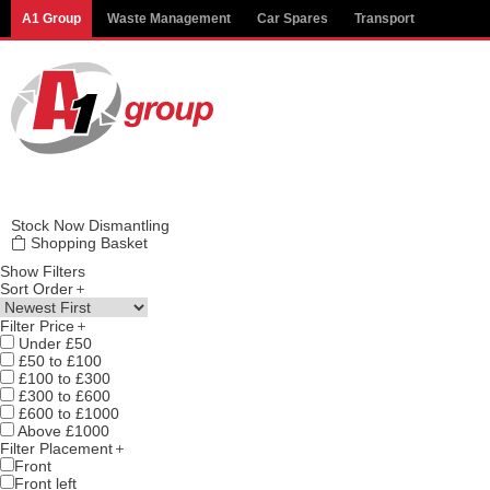
Modal title
A1 Group
Waste Management
Car Spares
Transport
×
Stock
Now Dismantling
Shopping Basket
Show Filters
Sort Order
Filter Price
Under £50
£50 to £100
£100 to £300
£300 to £600
£600 to £1000
Above £1000
Filter Placement
Front
Front left