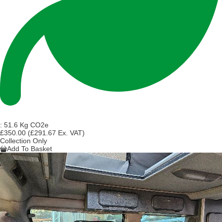
:
51.6 Kg CO2e
£350.00
(£291.67 Ex. VAT)
Collection Only
Add To Basket