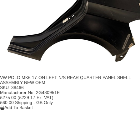
VW POLO MK6 17-ON LEFT N/S REAR QUARTER PANEL SHELL
ASSEMBLY NEW OEM
SKU:
38466
Manufacturer No:
2G480951E
£275.00
(£229.17 Ex. VAT)
£60.00 Shipping - GB Only
Add To Basket