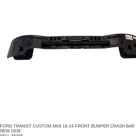
FORD TRANSIT CUSTOM MK8 18-24 FRONT BUMPER CRASH BAR
NEW OEM
SKU:
38465