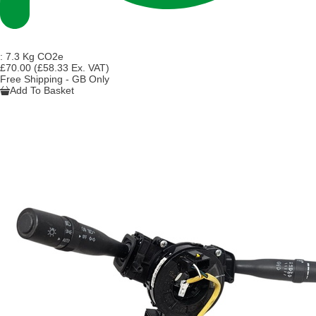
:
7.3 Kg CO2e
£70.00
(£58.33 Ex. VAT)
Free Shipping - GB Only
Add To Basket