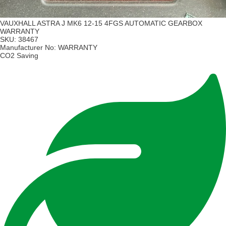
VAUXHALL ASTRA J MK6 12-15 4FGS AUTOMATIC GEARBOX
WARRANTY
SKU:
38467
Manufacturer No:
WARRANTY
CO2 Saving