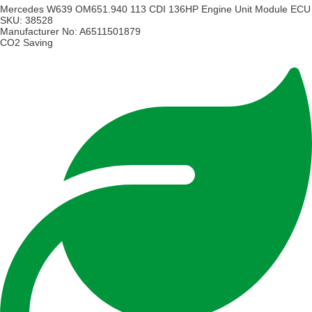
Mercedes W639 OM651.940 113 CDI 136HP Engine Unit Module ECU
SKU:
38528
Manufacturer No:
A6511501879
CO2 Saving