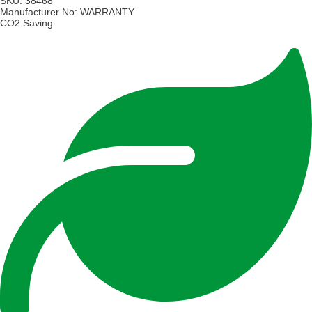
SKU:
38468
Manufacturer No:
WARRANTY
CO2 Saving