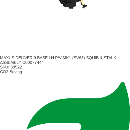
MAXUS DELIVER 9 BASE LH P/V MK1 (SV63) SQUIB & STALK
ASSEMBLY C00077444
SKU:
38522
CO2 Saving