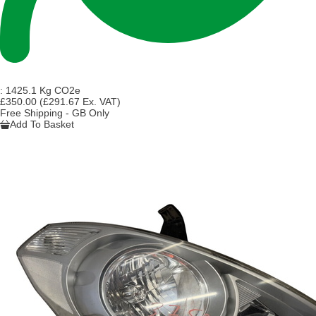
:
1425.1 Kg CO2e
£350.00
(£291.67 Ex. VAT)
Free Shipping - GB Only
Add To Basket