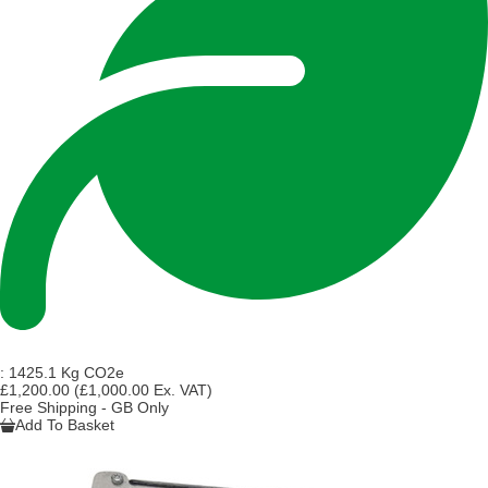
:
1425.1 Kg CO2e
£1,200.00
(£1,000.00 Ex. VAT)
Free Shipping - GB Only
Add To Basket