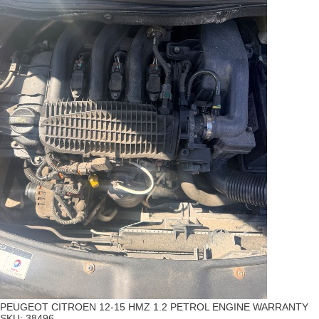
PEUGEOT CITROEN 12-15 HMZ 1.2 PETROL ENGINE WARRANTY
SKU:
38496