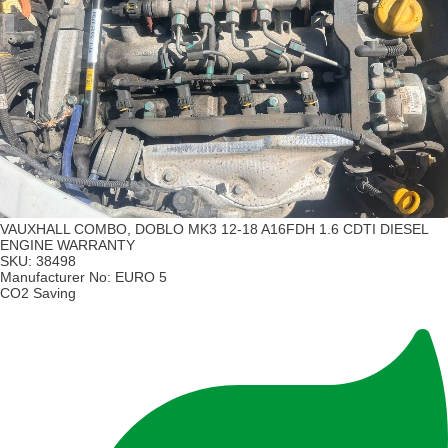
VAUXHALL COMBO, DOBLO MK3 12-18 A16FDH 1.6 CDTI DIESEL
ENGINE WARRANTY
SKU:
38498
Manufacturer No:
EURO 5
CO2 Saving