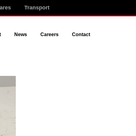
ares
Transport
t
News
Careers
Contact