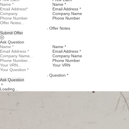
Name *
Email Address *
Company Name
Phone Number
Offer Notes
Submit Offer
Ask Question
Name *
Email Address *
Company Name
Phone Number
Your VRN
Question *
Ask Question
Loading...