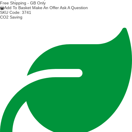
Free Shipping - GB Only
Add To Basket
Make An Offer
Ask A Question
SKU Code:
3741
CO2 Saving