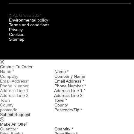
© A1 Group 2024
Environmental policy
Terms and conditions
Privacy
Cookies
Sitemap
Contact To Order
Name *
Company Name
Email Address *
Phone Number *
Address Line 1 *
Address Line 2
Town *
County
Postcode/Zip *
Submit Request
Make An Offer
Quantity *
Price Each *