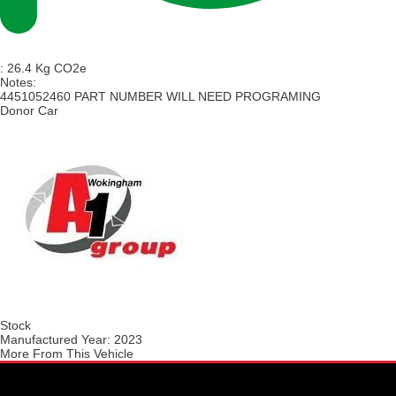
:
26.4 Kg CO2e
Notes:
4451052460 PART NUMBER WILL NEED PROGRAMING
Donor Car
Stock
Manufactured Year:
2023
More From This Vehicle