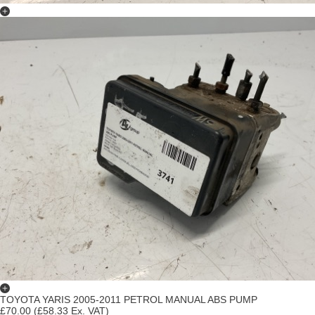
TOYOTA YARIS 2005-2011 PETROL MANUAL ABS PUMP
£70.00
(£58.33 Ex. VAT)