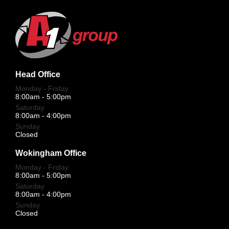
Head Office
Monday - Friday
8:00am - 5:00pm
Saturday
8:00am - 4:00pm
Sunday
Closed
Wokingham Office
Monday - Friday
8:00am - 5:00pm
Saturday
8:00am - 4:00pm
Sunday
Closed