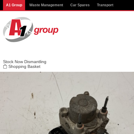
Modal title
A1 Group
Waste Management
Car Spares
Transport
×
Stock
Now Dismantling
Shopping Basket