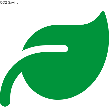
CO2 Saving