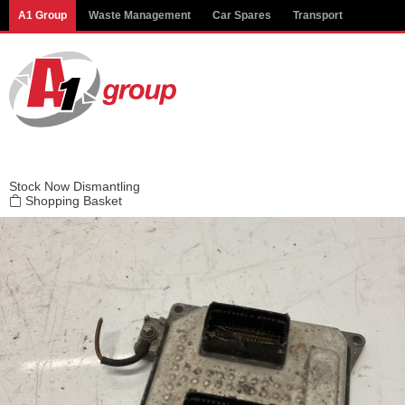
Modal title
A1 Group
Waste Management
Car Spares
Transport
×
Stock
Now Dismantling
Shopping Basket