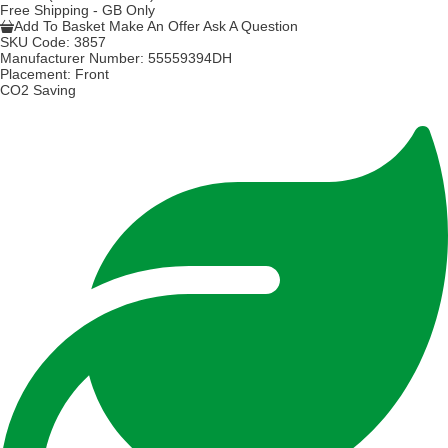
Free Shipping - GB Only
Add To Basket
Make An Offer
Ask A Question
SKU Code:
3857
Manufacturer Number:
55559394DH
Placement:
Front
CO2 Saving