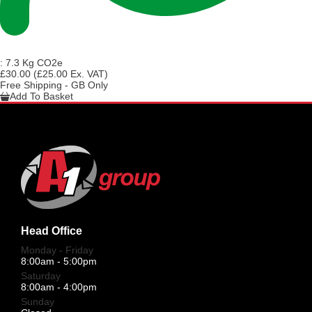
:
7.3 Kg CO2e
£30.00
(£25.00 Ex. VAT)
Free Shipping - GB Only
Add To Basket
Head Office
Monday - Friday
8:00am - 5:00pm
Saturday
8:00am - 4:00pm
Sunday