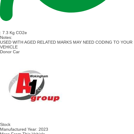
:
7.3 Kg CO2e
Notes:
USED WITH AGED RELATED MARKS MAY NEED CODING TO YOUR
VEHICLE
Donor Car
Stock
Manufactured Year:
2023