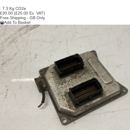
:
7.3 Kg CO2e
£30.00
(£25.00 Ex. VAT)
Free Shipping - GB Only
Add To Basket