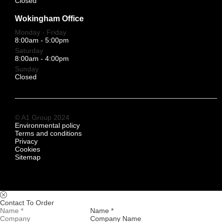
Closed
Wokingham Office
Monday - Friday
8:00am - 5:00pm
Saturday
8:00am - 4:00pm
Sunday
Closed
© A1 Group 2024
Environmental policy
Terms and conditions
Privacy
Cookies
Sitemap
Contact To Order
Name *
Company Name