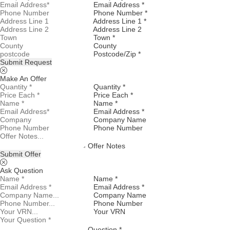
Email Address *
Phone Number *
Address Line 1 *
Address Line 2
Town *
County
Postcode/Zip *
Submit Request
Make An Offer
Quantity *
Price Each *
Name *
Email Address *
Company Name
Phone Number
Offer Notes
Submit Offer
Ask Question
Name *
Email Address *
Company Name
Phone Number
Your VRN
Question *