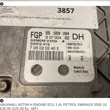
VAUXHALL ASTRA H ENGINE ECU 1.6L PETROL 5WK9419 2005-10
£30.00
(£25.00 Ex. VAT)