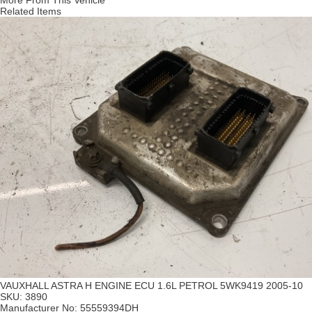
More From This Vehicle
Related Items
VAUXHALL ASTRA H ENGINE ECU 1.6L PETROL 5WK9419 2005-10
SKU:
3890
Manufacturer No:
55559394DH