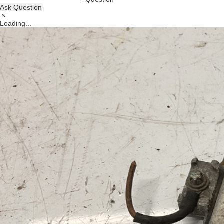
Ask Question
Loading...