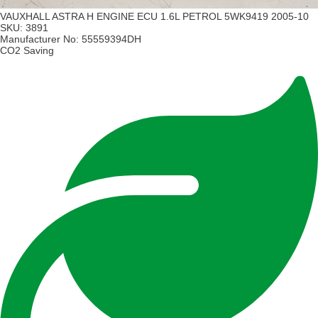
VAUXHALL ASTRA H ENGINE ECU 1.6L PETROL 5WK9419 2005-10
SKU:
3891
Manufacturer No:
55559394DH
CO2 Saving