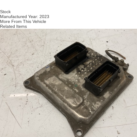
Stock
Manufactured Year:
2023
More From This Vehicle
Related Items