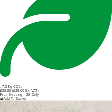
:
7.3 Kg CO2e
£30.00
(£25.00 Ex. VAT)
Free Shipping - GB Only
Add To Basket