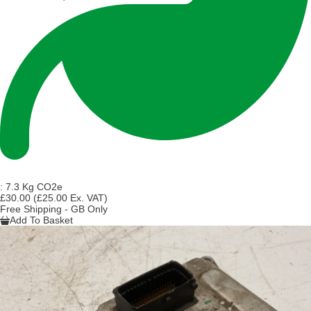
:
7.3 Kg CO2e
£30.00
(£25.00 Ex. VAT)
Free Shipping - GB Only
Add To Basket