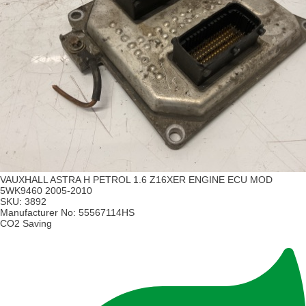
VAUXHALL ASTRA H PETROL 1.6 Z16XER ENGINE ECU MOD
5WK9460 2005-2010
SKU:
3892
Manufacturer No:
55567114HS
CO2 Saving