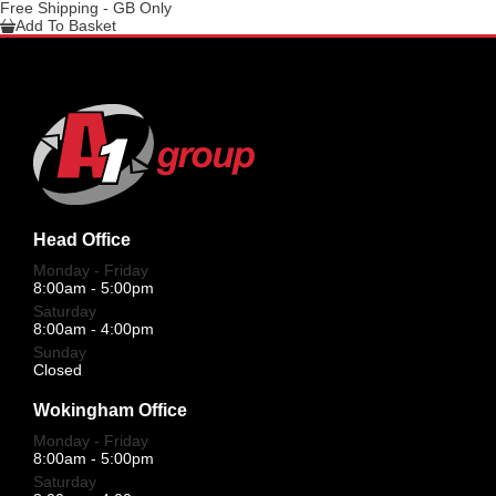
Free Shipping - GB Only
Add To Basket
Head Office
Monday - Friday
8:00am - 5:00pm
Saturday
8:00am - 4:00pm
Sunday
Closed
Wokingham Office
Monday - Friday
8:00am - 5:00pm
Saturday