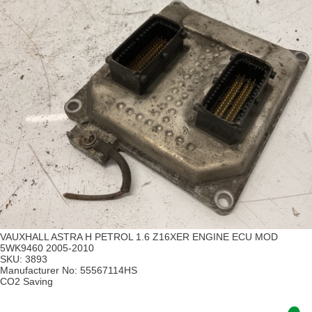
VAUXHALL ASTRA H PETROL 1.6 Z16XER ENGINE ECU MOD
5WK9460 2005-2010
SKU:
3893
Manufacturer No:
55567114HS
CO2 Saving