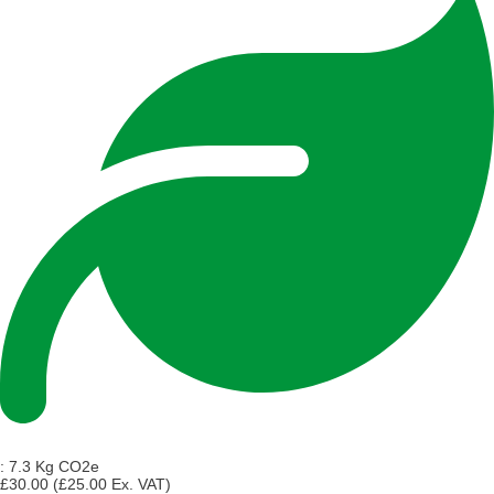
:
7.3 Kg CO2e
£30.00
(£25.00 Ex. VAT)