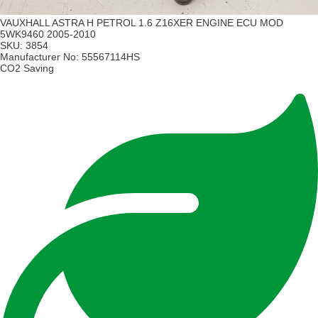
VAUXHALL ASTRA H PETROL 1.6 Z16XER ENGINE ECU MOD
5WK9460 2005-2010
SKU:
3854
Manufacturer No:
55567114HS
CO2 Saving