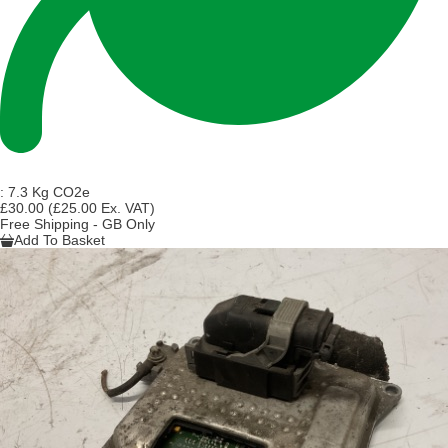
:
7.3 Kg CO2e
£30.00
(£25.00 Ex. VAT)
Free Shipping - GB Only
Add To Basket