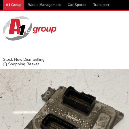
Modal title
A1 Group
Waste Management
Car Spares
Transport
×
Stock
Now Dismantling
Shopping Basket