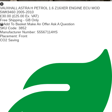
VAUXHALL ASTRA H PETROL 1.6 Z16XER ENGINE ECU MOD
5WK9460 2005-2010
£30.00
(£25.00 Ex. VAT)
Free Shipping - GB Only
Add To Basket
Make An Offer
Ask A Question
SKU Code:
3852
Manufacturer Number:
55567114HS
Placement:
Front
CO2 Saving