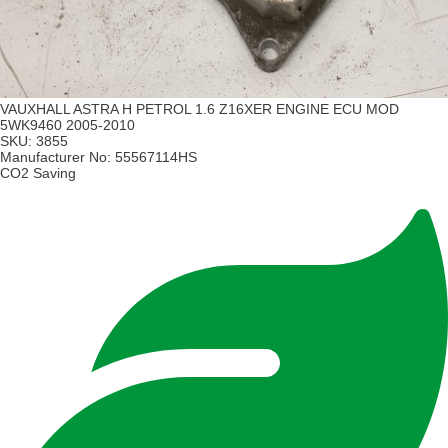
VAUXHALL ASTRA H PETROL 1.6 Z16XER ENGINE ECU MOD
5WK9460 2005-2010
SKU:
3855
Manufacturer No:
55567114HS
CO2 Saving