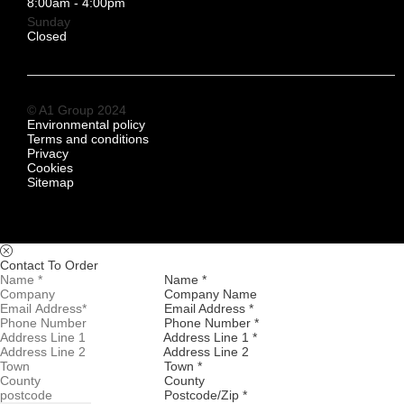
8:00am - 4:00pm
Sunday
Closed
© A1 Group 2024
Environmental policy
Terms and conditions
Privacy
Cookies
Sitemap
Contact To Order
Name *
Company Name
Email Address *
Phone Number *
Address Line 1 *
Address Line 2
Town *
County
Postcode/Zip *