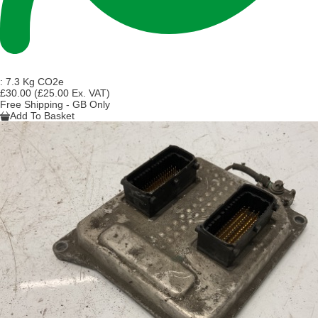
:
7.3 Kg CO2e
£30.00
(£25.00 Ex. VAT)
Free Shipping - GB Only
Add To Basket