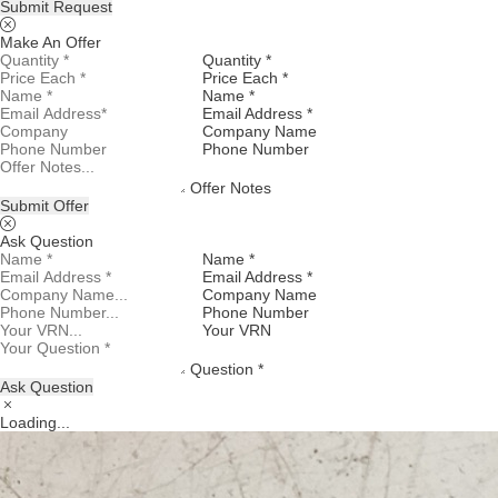
Submit Request
Make An Offer
Quantity *
Price Each *
Name *
Email Address *
Company Name
Phone Number
Offer Notes
Submit Offer
Ask Question
Name *
Email Address *
Company Name
Phone Number
Your VRN
Question *
Ask Question
Loading...