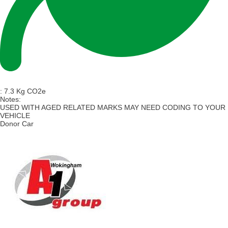
:
7.3 Kg CO2e
Notes:
USED WITH AGED RELATED MARKS MAY NEED CODING TO YOUR
VEHICLE
Donor Car