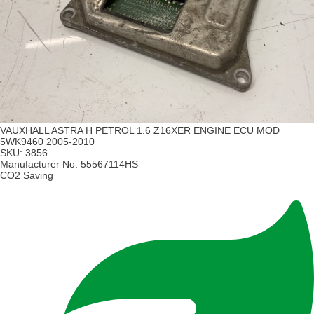
VAUXHALL ASTRA H PETROL 1.6 Z16XER ENGINE ECU MOD
5WK9460 2005-2010
SKU:
3856
Manufacturer No:
55567114HS
CO2 Saving