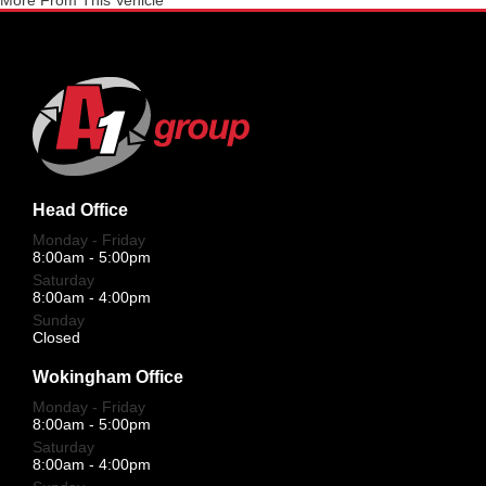
More From This Vehicle
Head Office
Monday - Friday
8:00am - 5:00pm
Saturday
8:00am - 4:00pm
Sunday
Closed
Wokingham Office
Monday - Friday
8:00am - 5:00pm
Saturday
8:00am - 4:00pm