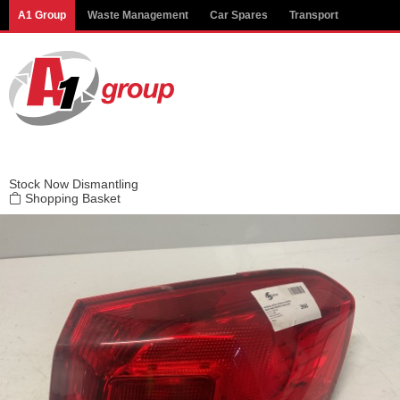
Modal title
A1 Group
Waste Management
Car Spares
Transport
×
Stock
Now Dismantling
Shopping Basket