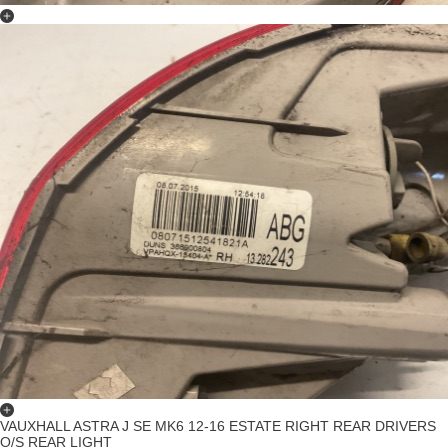
VAUXHALL ASTRA J SE MK6 12-16 ESTATE RIGHT REAR DRIVERS
O/S REAR LIGHT