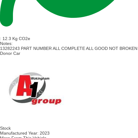
:
12.3 Kg CO2e
Notes:
13282243 PART NUMBER ALL COMPLETE ALL GOOD NOT BROKEN
Donor Car
Stock
Manufactured Year:
2023