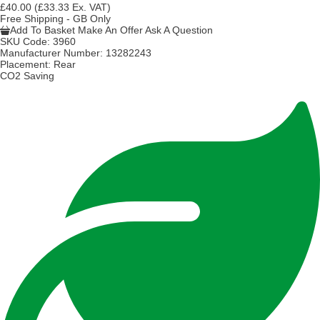
£40.00
(£33.33 Ex. VAT)
Free Shipping - GB Only
Add To Basket
Make An Offer
Ask A Question
SKU Code:
3960
Manufacturer Number:
13282243
Placement:
Rear
CO2 Saving