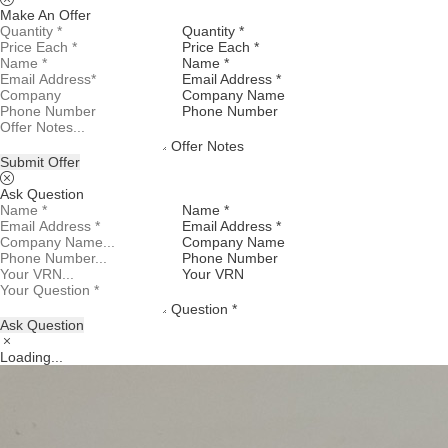
Make An Offer
Quantity *
Price Each *
Name *
Email Address *
Company Name
Phone Number
Offer Notes
Submit Offer
Ask Question
Name *
Email Address *
Company Name
Phone Number
Your VRN
Question *
Ask Question
Loading...