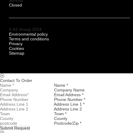
Sunday
Closed
© A1 Group 2024
Environmental policy
Terms and conditions
Privacy
Cookies
Sitemap
Contact To Order
Name *
Company Name
Email Address *
Phone Number *
Address Line 1 *
Address Line 2
Town *
County
Postcode/Zip *
Submit Request