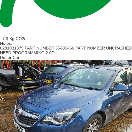
:
7.3 Kg CO2e
Notes:
0281031379 PART NUMBER 55485466 PART NUMBER UNCRASHED
NEED PROGRAMMING 2.0D
Donor Car