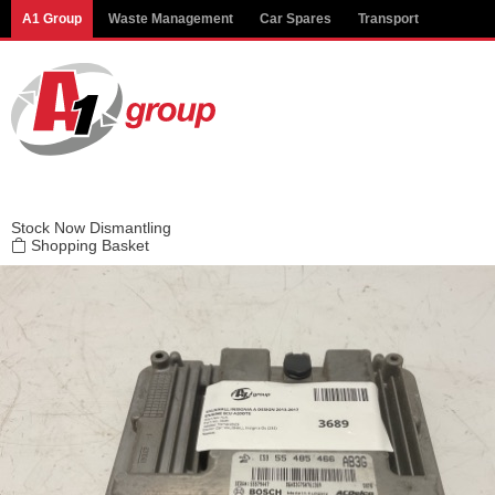
Modal title
A1 Group
Waste Management
Car Spares
Transport
×
Stock
Now Dismantling
Shopping Basket