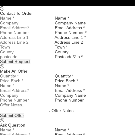
Contact To Order
Name *
Company Name
Email Address *
Phone Number *
Address Line 1 *
Address Line 2
Town *
County
Postcode/Zip *
Submit Request
Make An Offer
Quantity *
Price Each *
Name *
Email Address *
Company Name
Phone Number
Offer Notes
Submit Offer
Ask Question
Name *
Email Address *