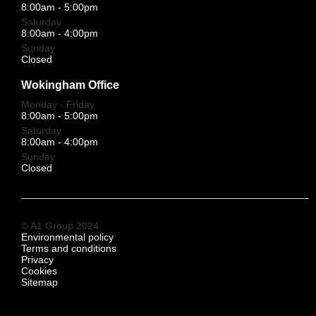
8:00am - 5:00pm
Saturday
8:00am - 4:00pm
Sunday
Closed
Wokingham Office
Monday - Friday
8:00am - 5:00pm
Saturday
8:00am - 4:00pm
Sunday
Closed
© A1 Group 2024
Environmental policy
Terms and conditions
Privacy
Cookies
Sitemap