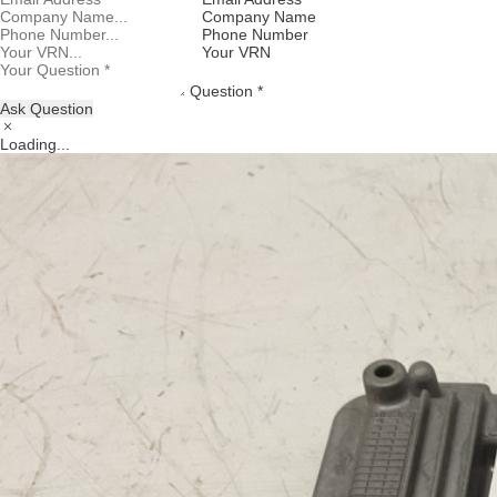
Company Name
Phone Number
Your VRN
Question *
Ask Question
Loading...