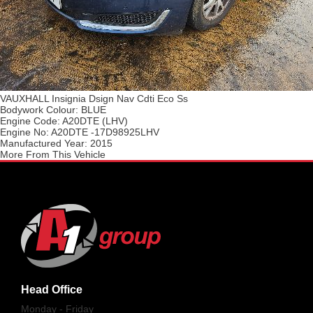
VAUXHALL Insignia Dsign Nav Cdti Eco Ss
Bodywork Colour:
BLUE
Engine Code:
A20DTE (LHV)
Engine No:
A20DTE -17D98925LHV
Manufactured Year:
2015
More From This Vehicle
Head Office
Monday - Friday