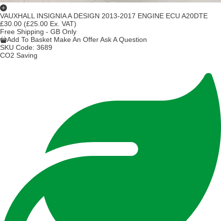
VAUXHALL INSIGNIA A DESIGN 2013-2017 ENGINE ECU A20DTE
£30.00
(£25.00 Ex. VAT)
Free Shipping - GB Only
Add To Basket
Make An Offer
Ask A Question
SKU Code:
3689
CO2 Saving