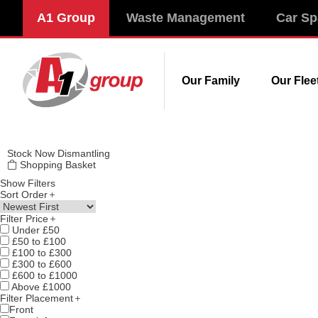
Modal title
A1 Group
Waste Management
Car Sp
×
Our Family
Our Flee
Stock
Now Dismantling
Shopping Basket
Show Filters
Sort Order
Filter Price
Under £50
£50 to £100
£100 to £300
£300 to £600
£600 to £1000
Above £1000
Filter Placement
Front