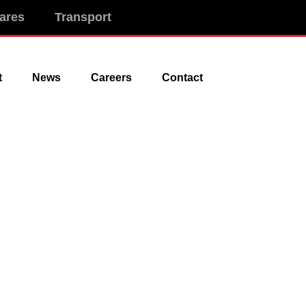
ares
Transport
t
News
Careers
Contact