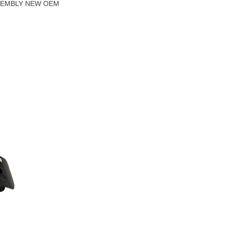
SSEMBLY NEW OEM