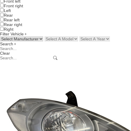
Front left
Front right
Left
Rear
Rear left
Rear right
Right
Filter Vehicle
Search
Clear