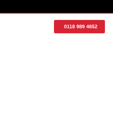
0118 989 4652