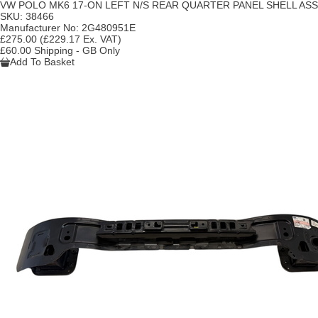
VW POLO MK6 17-ON LEFT N/S REAR QUARTER PANEL SHELL A
SKU:
38466
Manufacturer No:
2G480951E
£275.00
(£229.17 Ex. VAT)
£60.00 Shipping - GB Only
Add To Basket