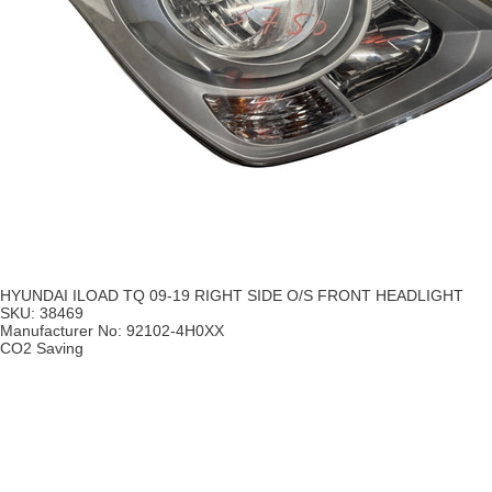
HYUNDAI ILOAD TQ 09-19 RIGHT SIDE O/S FRONT HEADLIGHT
SKU:
38469
Manufacturer No:
92102-4H0XX
CO2 Saving