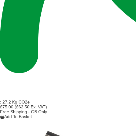
:
27.2 Kg CO2e
£75.00
(£62.50 Ex. VAT)
Free Shipping - GB Only
Add To Basket