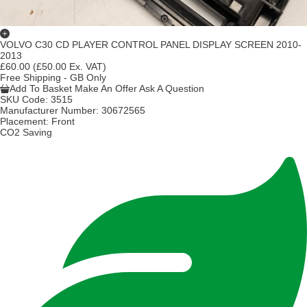
VOLVO C30 CD PLAYER CONTROL PANEL DISPLAY SCREEN 2010-
2013
£60.00
(£50.00 Ex. VAT)
Free Shipping - GB Only
Add To Basket
Make An Offer
Ask A Question
SKU Code:
3515
Manufacturer Number:
30672565
Placement:
Front
CO2 Saving