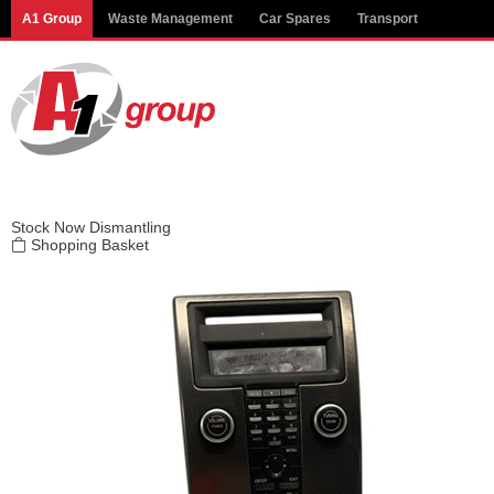
Modal title
A1 Group
Waste Management
Car Spares
Transport
×
Stock
Now Dismantling
Shopping Basket