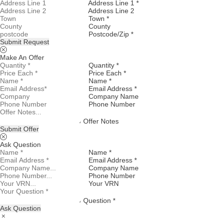
Address Line 1 *
Address Line 2
Town *
County
Postcode/Zip *
Submit Request
Make An Offer
Quantity *
Price Each *
Name *
Email Address *
Company Name
Phone Number
Offer Notes
Submit Offer
Ask Question
Name *
Email Address *
Company Name
Phone Number
Your VRN
Question *
Ask Question