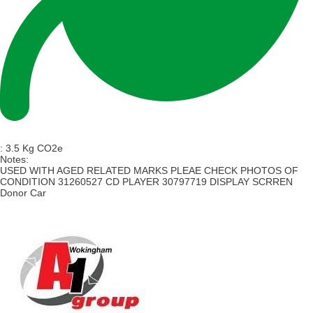
:
3.5 Kg CO2e
Notes:
USED WITH AGED RELATED MARKS PLEAE CHECK PHOTOS OF
CONDITION 31260527 CD PLAYER 30797719 DISPLAY SCRREN
Donor Car