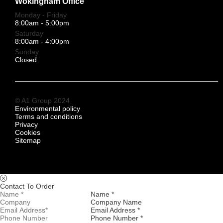
Wokingham Office
Monday - Friday
8:00am - 5:00pm
Saturday
8:00am - 4:00pm
Sunday
Closed
© A1 Group 2024
Environmental policy
Terms and conditions
Privacy
Cookies
Sitemap
Contact To Order
Name *
Company Name
Email Address *
Phone Number *