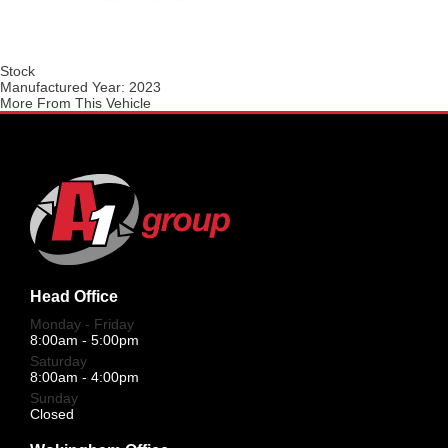
Stock
Manufactured Year:
2023
More From This Vehicle
Head Office
Monday - Friday
8:00am - 5:00pm
Saturday
8:00am - 4:00pm
Sunday
Closed