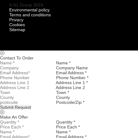
© A1 Group 2024
Environmental policy
Terms and conditions
Privacy
Cookies
Sitemap
Contact To Order
Name *
Company Name
Email Address *
Phone Number *
Address Line 1 *
Address Line 2
Town *
County
Postcode/Zip *
Submit Request
Make An Offer
Quantity *
Price Each *
Name *
Email Address *