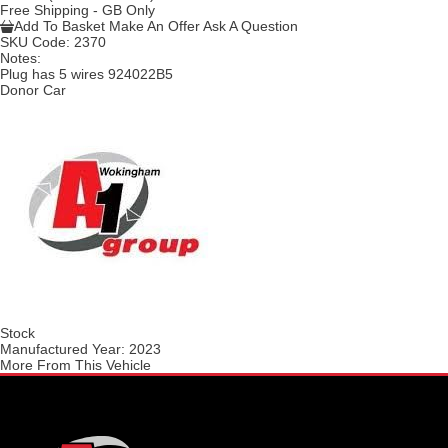
Free Shipping - GB Only
Add To Basket
Make An Offer
Ask A Question
SKU Code:
2370
Notes:
Plug has 5 wires 924022B5
Donor Car
Stock
Manufactured Year:
2023
More From This Vehicle