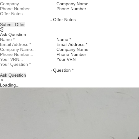
Company Name
Phone Number
Offer Notes
Submit Offer
Ask Question
Name *
Email Address *
Company Name
Phone Number
Your VRN
Question *
Ask Question
Loading...