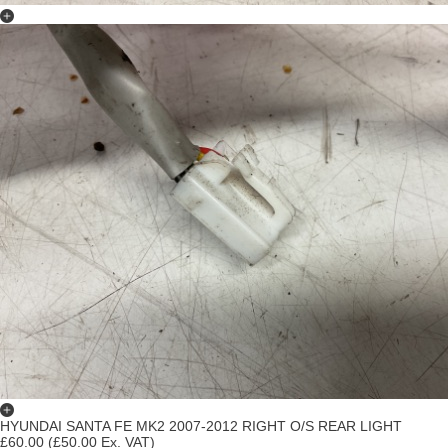
HYUNDAI SANTA FE MK2 2007-2012 RIGHT O/S REAR LIGHT
£60.00
(£50.00 Ex. VAT)