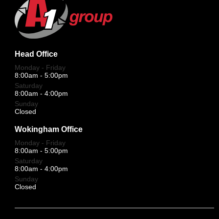
Head Office
Monday - Friday
8:00am - 5:00pm
Saturday
8:00am - 4:00pm
Sunday
Closed
Wokingham Office
Monday - Friday
8:00am - 5:00pm
Saturday
8:00am - 4:00pm
Sunday
Closed