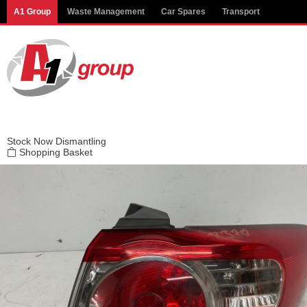
Modal title
A1 Group
Waste Management
Car Spares
Transport
×
Stock
Now Dismantling
Shopping Basket