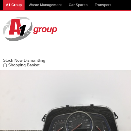
Modal title
A1 Group
Waste Management
Car Spares
Transport
×
Stock
Now Dismantling
Shopping Basket