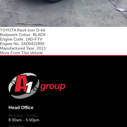
TOYOTA Rav4 Icon D-4d
Bodywork Colour:
BLACK
Engine Code:
2AD-FTV
Engine No:
2AD0422895
Manufactured Year:
2013
More From This Vehicle
Head Office
Monday - Friday
8:00am - 5:00pm
Saturday