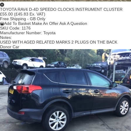
TOYOTA RAV4 D-4D SPEEDO CLOCKS INSTRUMENT CLUSTER
£55.00
(£45.83 Ex. VAT)
Free Shipping - GB Only
Add To Basket
Make An Offer
Ask A Question
SKU Code:
1176
Manufacturer Number:
Toyota
Notes:
USED WITH AGED RELATED MARKS 2 PLUGS ON THE BACK
Donor Car