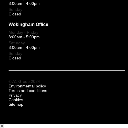
8:00am - 4:00pm
Sunday
Closed
Wokingham Office
Monday - Friday
8:00am - 5:00pm
Saturday
8:00am - 4:00pm
Sunday
Closed
© A1 Group 2024
Environmental policy
Terms and conditions
Privacy
Cookies
Sitemap