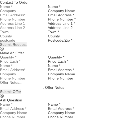
Contact To Order
Name *
Company Name
Email Address *
Phone Number *
Address Line 1 *
Address Line 2
Town *
County
Postcode/Zip *
Submit Request
Make An Offer
Quantity *
Price Each *
Name *
Email Address *
Company Name
Phone Number
Offer Notes
Submit Offer
Ask Question
Name *
Email Address *
Company Name
Phone Number