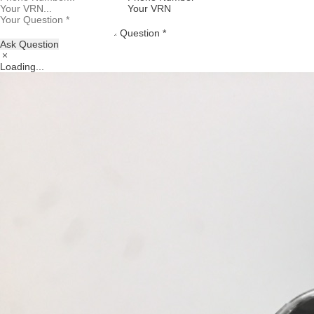
Your VRN
Question *
Ask Question
Loading...