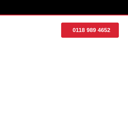
0118 989 4652