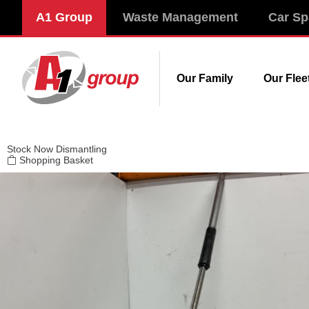
Modal title
A1 Group
Waste Management
Car Sp
×
Our Family
Our Flee
Stock
Now Dismantling
Shopping Basket