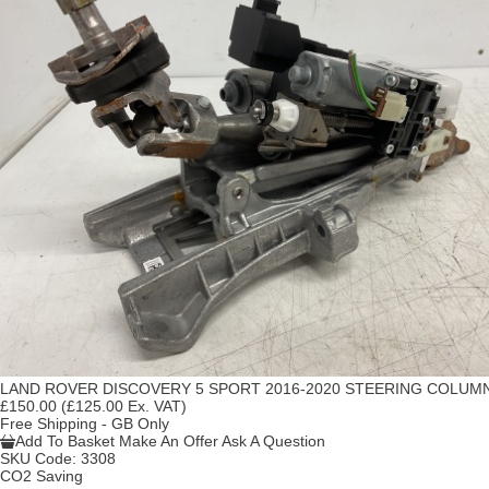
LAND ROVER DISCOVERY 5 SPORT 2016-2020 STEERING COLUM
£150.00
(£125.00 Ex. VAT)
Free Shipping - GB Only
Add To Basket
Make An Offer
Ask A Question
SKU Code:
3308
CO2 Saving