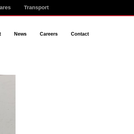
ares
Transport
t
News
Careers
Contact